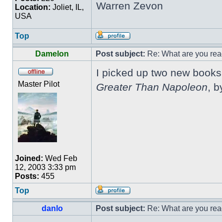
Warren Zevon
Location:
Joliet, IL,
USA
Top
Damelon
Post subject:
Re: What are you rea
I picked up two new books 
Master Pilot
Greater Than Napoleon
, b
Joined:
Wed Feb
12, 2003 3:33 pm
Posts:
455
Top
danlo
Post subject:
Re: What are you rea