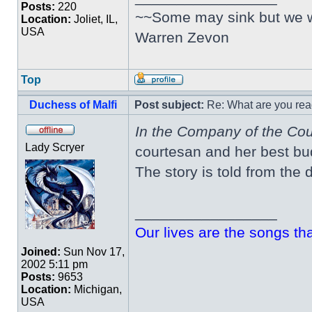
Posts:
220
~~Some may sink but we wil
Location:
Joliet, IL,
USA
Warren Zevon
Top
Duchess of Malfi
Post subject:
Re: What are you rea
In the Company of the Co
Lady Scryer
courtesan and her best bu
The story is told from the d
_________________
Our lives are the songs th
Joined:
Sun Nov 17,
2002 5:11 pm
Posts:
9653
Location:
Michigan,
USA