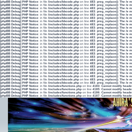
[phpBB Debug] PHP Notice
: in file
/includes/bbcode.php
on line
483
:
preg_replace(): The /e 
[phpBB Debug] PHP Notice
: in file
/includes/bbcode.php
on line
483
:
preg_replace(): The /e 
[phpBB Debug] PHP Notice
: in file
/includes/bbcode.php
on line
483
:
preg_replace(): The /e 
[phpBB Debug] PHP Notice
: in file
/includes/bbcode.php
on line
483
:
preg_replace(): The /e 
[phpBB Debug] PHP Notice
: in file
/includes/bbcode.php
on line
483
:
preg_replace(): The /e 
[phpBB Debug] PHP Notice
: in file
/includes/bbcode.php
on line
483
:
preg_replace(): The /e 
[phpBB Debug] PHP Notice
: in file
/includes/bbcode.php
on line
483
:
preg_replace(): The /e 
[phpBB Debug] PHP Notice
: in file
/includes/bbcode.php
on line
483
:
preg_replace(): The /e 
[phpBB Debug] PHP Notice
: in file
/includes/bbcode.php
on line
483
:
preg_replace(): The /e 
[phpBB Debug] PHP Notice
: in file
/includes/bbcode.php
on line
483
:
preg_replace(): The /e 
[phpBB Debug] PHP Notice
: in file
/includes/bbcode.php
on line
483
:
preg_replace(): The /e 
[phpBB Debug] PHP Notice
: in file
/includes/bbcode.php
on line
483
:
preg_replace(): The /e 
[phpBB Debug] PHP Notice
: in file
/includes/bbcode.php
on line
483
:
preg_replace(): The /e 
[phpBB Debug] PHP Notice
: in file
/includes/bbcode.php
on line
483
:
preg_replace(): The /e 
[phpBB Debug] PHP Notice
: in file
/includes/bbcode.php
on line
483
:
preg_replace(): The /e 
[phpBB Debug] PHP Notice
: in file
/includes/bbcode.php
on line
483
:
preg_replace(): The /e 
[phpBB Debug] PHP Notice
: in file
/includes/bbcode.php
on line
483
:
preg_replace(): The /e 
[phpBB Debug] PHP Notice
: in file
/includes/bbcode.php
on line
483
:
preg_replace(): The /e 
[phpBB Debug] PHP Notice
: in file
/includes/bbcode.php
on line
483
:
preg_replace(): The /e 
[phpBB Debug] PHP Notice
: in file
/includes/bbcode.php
on line
483
:
preg_replace(): The /e 
[phpBB Debug] PHP Notice
: in file
/includes/bbcode.php
on line
483
:
preg_replace(): The /e 
[phpBB Debug] PHP Notice
: in file
/includes/bbcode.php
on line
483
:
preg_replace(): The /e 
[phpBB Debug] PHP Notice
: in file
/includes/bbcode.php
on line
483
:
preg_replace(): The /e 
[phpBB Debug] PHP Notice
: in file
/includes/bbcode.php
on line
483
:
preg_replace(): The /e 
[phpBB Debug] PHP Notice
: in file
/includes/bbcode.php
on line
483
:
preg_replace(): The /e 
[phpBB Debug] PHP Notice
: in file
/includes/bbcode.php
on line
483
:
preg_replace(): The /e 
[phpBB Debug] PHP Notice
: in file
/includes/functions.php
on line
4183
:
Cannot modify header 
[phpBB Debug] PHP Notice
: in file
/includes/functions.php
on line
4185
:
Cannot modify header 
[phpBB Debug] PHP Notice
: in file
/includes/functions.php
on line
4186
:
Cannot modify header 
[phpBB Debug] PHP Notice
: in file
/includes/functions.php
on line
4187
:
Cannot modify header 