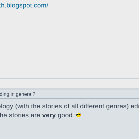
yth.blogspot.com/
ding in general?
logy (with the stories of all different genres)
the stories are
very
good.