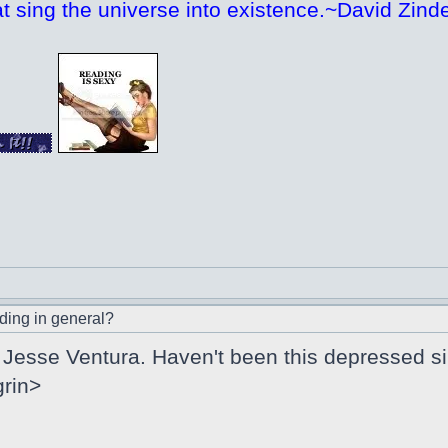
at sing the universe into existence.~David Zinde
ding in general?
Jesse Ventura. Haven't been this depressed si
grin>