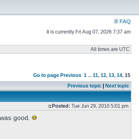
FAQ
It is currently Fri Aug 07, 2026 7:37 am
All times are UTC
Go to page
Previous
1
...
11
,
12
,
13
,
14
,
15
Previous topic
|
Next topic
Posted:
Tue Jun 29, 2010 5:01 pm
t was good.