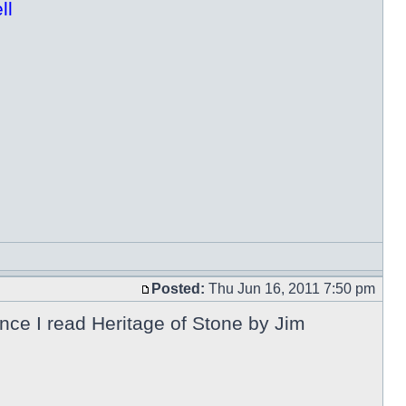
ll
Posted:
Thu Jun 16, 2011 7:50 pm
nce I read Heritage of Stone by Jim