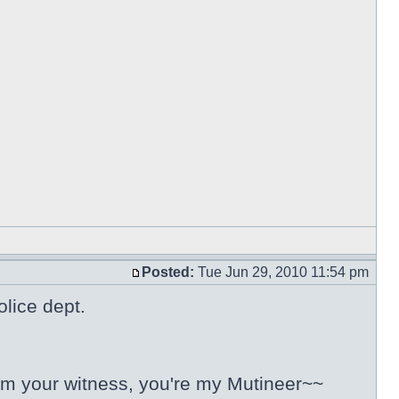
Posted:
Tue Jun 29, 2010 11:54 pm
olice dept.
 I'm your witness, you're my Mutineer~~