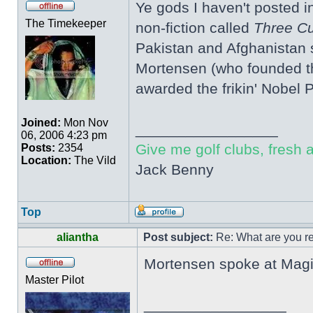
Ye gods I haven't posted i
The Timekeeper
non-fiction called
Three Cu
Pakistan and Afghanistan s
Mortensen (who founded the
awarded the frikin' Nobel 
Joined:
Mon Nov
_________________
06, 2006 4:23 pm
Give me golf clubs, fresh a
Posts:
2354
Location:
The Vild
Jack Benny
Top
aliantha
Post subject:
Re: What are you re
Mortensen spoke at Magic
Master Pilot
_________________