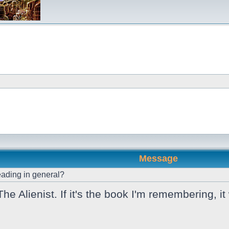
Message
ading in general?
e Alienist. If it's the book I'm remembering, i