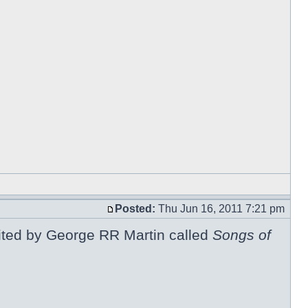
Posted:
Thu Jun 16, 2011 7:21 pm
 edited by George RR Martin called
Songs of