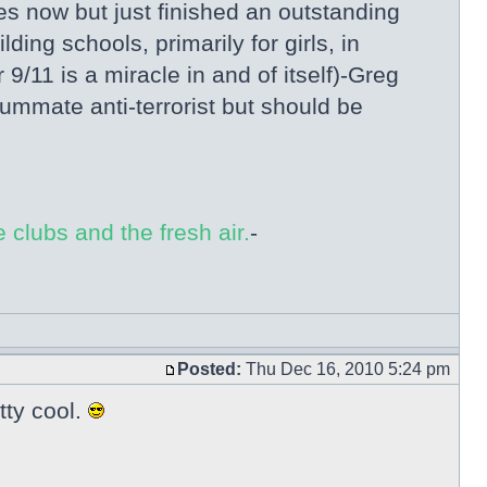
es now but just finished an outstanding
ng schools, primarily for girls, in
/11 is a miracle in and of itself)-Greg
ummate anti-terrorist but should be
 clubs and the fresh air.
-
Posted:
Thu Dec 16, 2010 5:24 pm
tty cool.