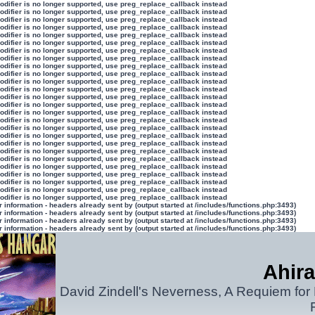
modifier is no longer supported, use preg_replace_callback instead
modifier is no longer supported, use preg_replace_callback instead
modifier is no longer supported, use preg_replace_callback instead
modifier is no longer supported, use preg_replace_callback instead
modifier is no longer supported, use preg_replace_callback instead
modifier is no longer supported, use preg_replace_callback instead
modifier is no longer supported, use preg_replace_callback instead
modifier is no longer supported, use preg_replace_callback instead
modifier is no longer supported, use preg_replace_callback instead
modifier is no longer supported, use preg_replace_callback instead
modifier is no longer supported, use preg_replace_callback instead
modifier is no longer supported, use preg_replace_callback instead
modifier is no longer supported, use preg_replace_callback instead
modifier is no longer supported, use preg_replace_callback instead
modifier is no longer supported, use preg_replace_callback instead
modifier is no longer supported, use preg_replace_callback instead
modifier is no longer supported, use preg_replace_callback instead
modifier is no longer supported, use preg_replace_callback instead
modifier is no longer supported, use preg_replace_callback instead
modifier is no longer supported, use preg_replace_callback instead
modifier is no longer supported, use preg_replace_callback instead
modifier is no longer supported, use preg_replace_callback instead
modifier is no longer supported, use preg_replace_callback instead
modifier is no longer supported, use preg_replace_callback instead
modifier is no longer supported, use preg_replace_callback instead
modifier is no longer supported, use preg_replace_callback instead
information - headers already sent by (output started at /includes/functions.php:3493)
information - headers already sent by (output started at /includes/functions.php:3493)
information - headers already sent by (output started at /includes/functions.php:3493)
information - headers already sent by (output started at /includes/functions.php:3493)
Ahira
David Zindell's Neverness, A Requiem for