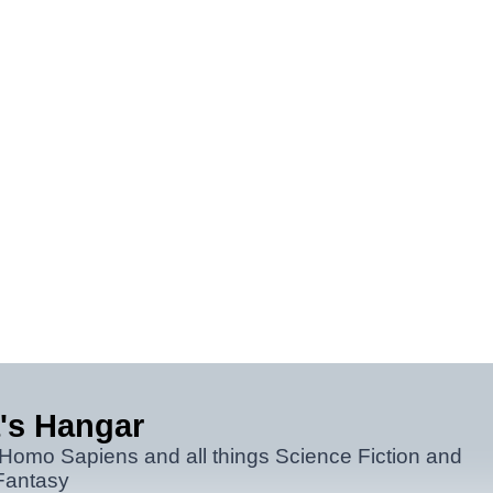
's Hangar
 Homo Sapiens and all things Science Fiction and
Fantasy