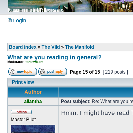
Login
Board index
»
The Vild
»
The Manifold
What are you reading in general?
Moderator:
taraswizard
Page
15
of
15
[ 219 posts ]
Print view
Author
aliantha
Post subject:
Re: What are you re
Hmm. I might have read Th
Master Pilot
_________________