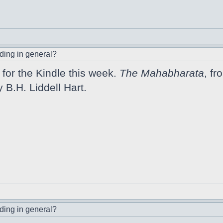
ding in general?
for the Kindle this week.
The Mahabharata
, fr
y B.H. Liddell Hart.
ding in general?