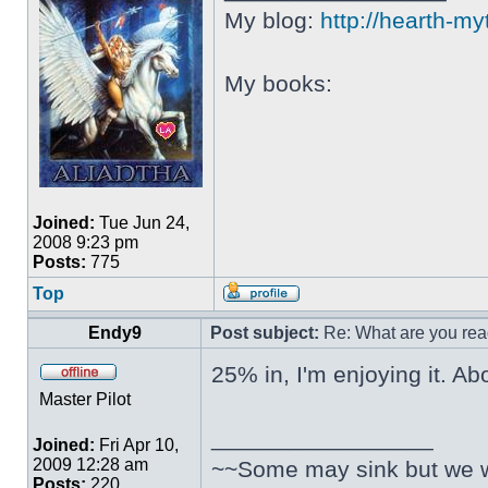
My blog:
http://hearth-m
My books:
Joined:
Tue Jun 24,
2008 9:23 pm
Posts:
775
Top
Endy9
Post subject:
Re: What are you rea
25% in, I'm enjoying it. Ab
Master Pilot
_________________
Joined:
Fri Apr 10,
2009 12:28 am
~~Some may sink but we wil
Posts:
220