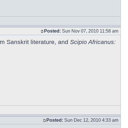
Posted:
Sun Nov 07, 2010 11:58 am
om Sanskrit literature, and
Scipio Africanus:
Posted:
Sun Dec 12, 2010 4:33 am