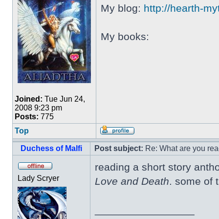
My blog:
http://hearth-m
My books:
Joined:
Tue Jun 24,
2008 9:23 pm
Posts:
775
Top
Duchess of Malfi
Post subject:
Re: What are you rea
reading a short story antho
Lady Scryer
Love and Death
. some of 
_________________