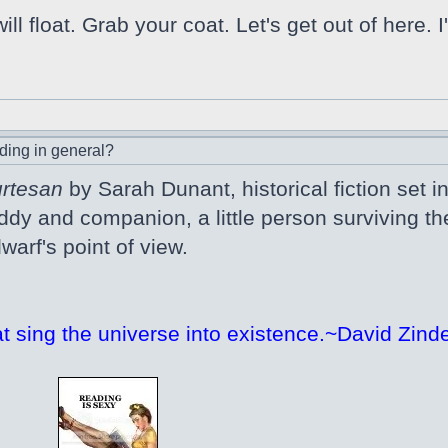
l float. Grab your coat. Let's get out of here.
ding in general?
urtesan
by Sarah Dunant, historical fiction set in 1
ddy and companion, a little person surviving 
warf's point of view.
at sing the universe into existence.~David Zinde