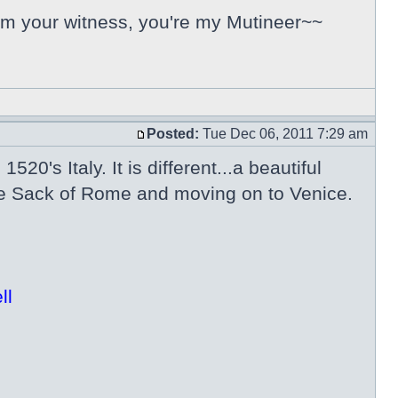
 I'm your witness, you're my Mutineer~~
Posted:
Tue Dec 06, 2011 7:29 am
520's Italy. It is different...a beautiful
the Sack of Rome and moving on to Venice.
ll