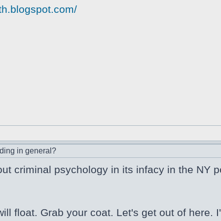
yth.blogspot.com/
ding in general?
out criminal psychology in its infacy in the NY p
l float. Grab your coat. Let's get out of here.