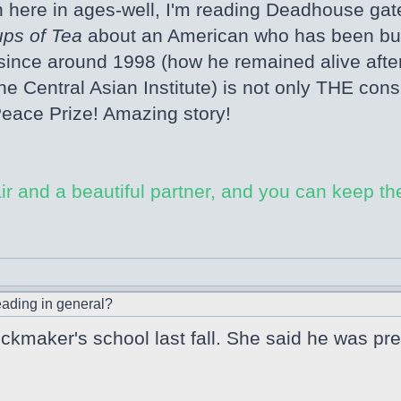
n here in ages-well, I'm reading Deadhouse gat
ps of Tea
about an American who has been buildi
ince around 1998 (how he remained alive after 9
 Central Asian Institute) is not only THE cons
Peace Prize! Amazing story!
ir and a beautiful partner, and you can keep the
ading in general?
kmaker's school last fall. She said he was pre