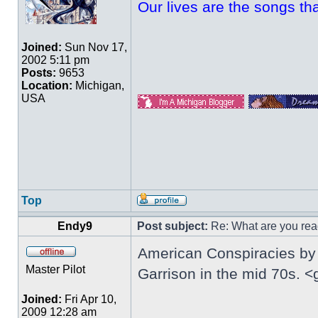
Our lives are the songs th
Joined:
Sun Nov 17,
2002 5:11 pm
Posts:
9653
Location:
Michigan,
USA
Top
Endy9
Post subject:
Re: What are you rea
American Conspiracies by 
Master Pilot
Garrison in the mid 70s. <
Joined:
Fri Apr 10,
2009 12:28 am
_________________