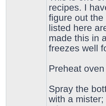
recipes. I hav
figure out th
listed here ar
made this in a
freezes well f
Preheat oven 
Spray the bott
with a mister; 