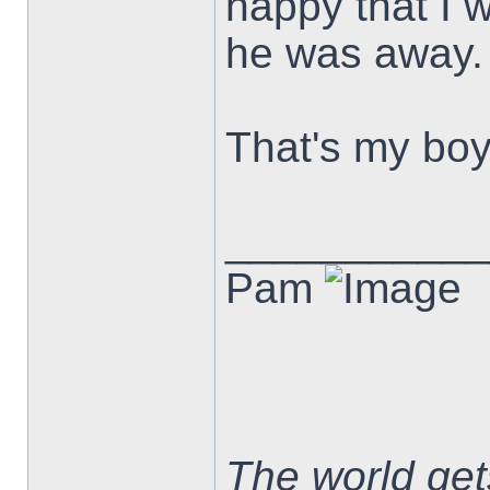
happy that I 
he was away.
That's my boy
___________
Pam
The world ge