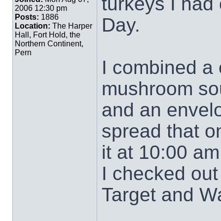
turkeys I had 
2006 12:30 pm
Posts:
1886
Day.
Location:
The Harper
Hall, Fort Hold, the
Northern Continent,
Pern
I combined a
mushroom soup
and an envelo
spread that o
it at 10:00 am
I checked out 
Target and Wa