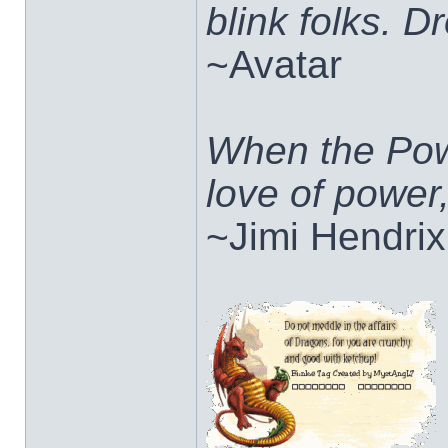
blink folks. 
~Avatar
When the Pow
love of power
~Jimi Hendrix