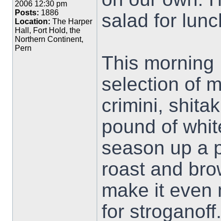
2006 12:30 pm
Posts:
1886
salad for lunc
Location:
The Harper
Hall, Fort Hold, the
Northern Continent,
Pern
This morning 
selection of 
crimini, shita
pound of whit
season up a p
roast and bro
make it even 
for stroganoff