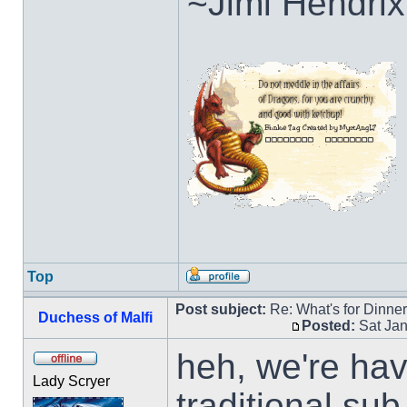
~Jimi Hendrix
Top
Post subject:
Re: What's for Dinne
Duchess of Malfi
Posted:
Sat Jan
heh, we're ha
Lady Scryer
traditional su