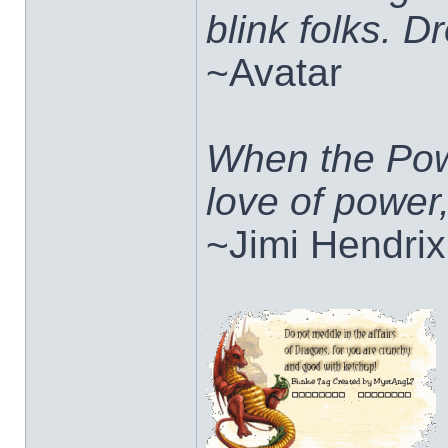
blink folks. 
~Avatar
When the Pow
love of power
~Jimi Hendrix