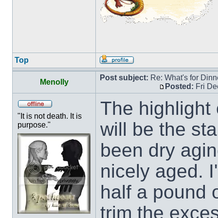
Top
Post subject:
Re: What's for Dinn
Menolly
Posted:
Fri De
The highlight 
"It is not death. It is
will be the st
purpose."
been dry agin
nicely aged. I
half a pound 
trim the exces