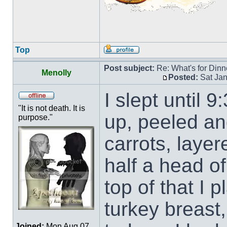
Top
Post subject:
Re: What's for Dinn
Menolly
Posted:
Sat Jan
I slept until 
"It is not death. It is
up, peeled an
purpose."
carrots, layer
half a head of
top of that I 
turkey breast,
Joined:
Mon Aug 07,