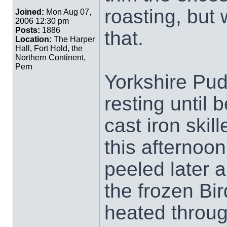
roasting, but
Joined:
Mon Aug 07,
2006 12:30 pm
Posts:
1886
that.
Location:
The Harper
Hall, Fort Hold, the
Northern Continent,
Pern
Yorkshire Pud
resting until 
cast iron skill
this afternoon
peeled later 
the frozen Bi
heated through