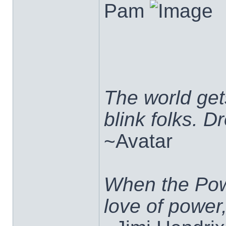
Pam
The world ge
blink folks. 
~Avatar
When the Pow
love of power