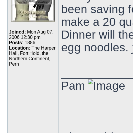
been saving f
make a 20 quar
Dinner will t
Joined:
Mon Aug 07,
2006 12:30 pm
Posts:
1886
egg noodles.
Location:
The Harper
Hall, Fort Hold, the
Northern Continent,
Pern
___________
Pam