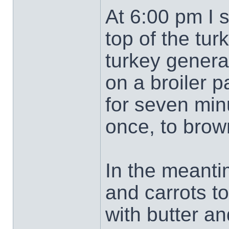
At 6:00 pm I s
top of the tur
turkey genera
on a broiler p
for seven minu
once, to brow
In the meanti
and carrots t
with butter an