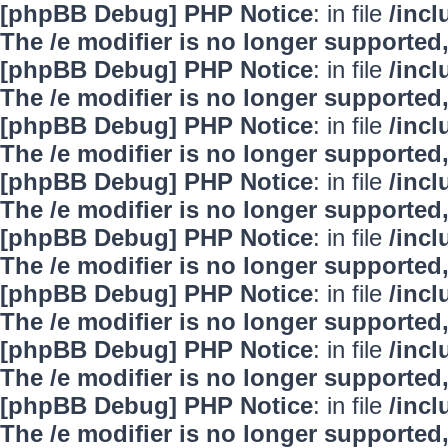
[phpBB Debug] PHP Notice
: in file
/inc
The /e modifier is no longer supported
[phpBB Debug] PHP Notice
: in file
/inc
The /e modifier is no longer supported
[phpBB Debug] PHP Notice
: in file
/inc
The /e modifier is no longer supported
[phpBB Debug] PHP Notice
: in file
/inc
The /e modifier is no longer supported
[phpBB Debug] PHP Notice
: in file
/inc
The /e modifier is no longer supported
[phpBB Debug] PHP Notice
: in file
/inc
The /e modifier is no longer supported
[phpBB Debug] PHP Notice
: in file
/inc
The /e modifier is no longer supported
[phpBB Debug] PHP Notice
: in file
/inc
The /e modifier is no longer supported