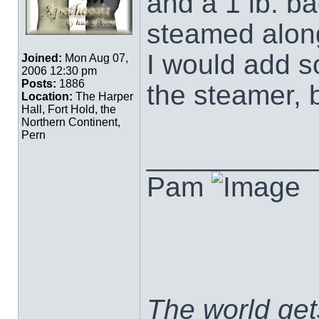
and a 1 lb. ba
steamed along
I would add s
Joined:
Mon Aug 07,
2006 12:30 pm
Posts:
1886
the steamer, 
Location:
The Harper
Hall, Fort Hold, the
Northern Continent,
Pern
___________
Pam
The world ge