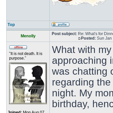
Top
Post subject:
Re: What's for Dinn
Menolly
Posted:
Sun Jan 
What with my 
"It is not death. It is
approaching in
purpose."
was chatting
regarding the
night. My mo
birthday, hen
Joined:
Mon Aug 07,