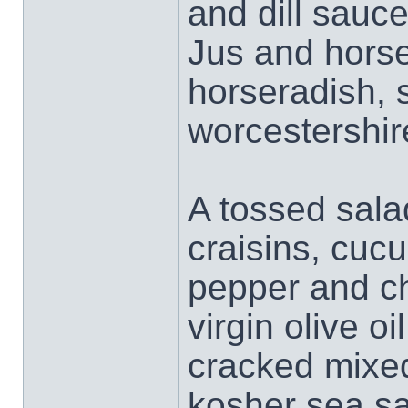
and dill sauce
Jus and horse
horseradish, 
worcestershir
A tossed sala
craisins, cucu
pepper and ch
virgin olive o
cracked mixed
kosher sea sal