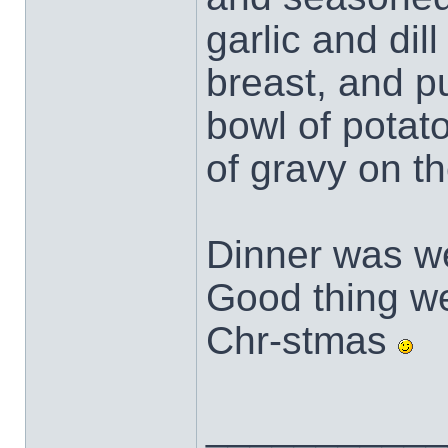
garlic and dil
breast, and pu
bowl of potat
of gravy on th
Dinner was we
Good thing we 
Chr-stmas
___________