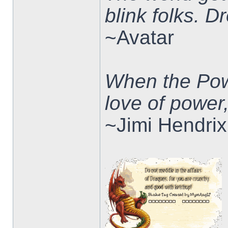
blink folks. 
~Avatar
When the Pow
love of power
~Jimi Hendrix