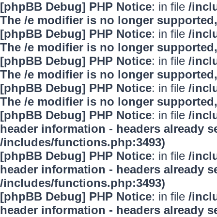
[phpBB Debug] PHP Notice
: in file
/inc
The /e modifier is no longer supported
[phpBB Debug] PHP Notice
: in file
/inc
The /e modifier is no longer supported
[phpBB Debug] PHP Notice
: in file
/inc
The /e modifier is no longer supported
[phpBB Debug] PHP Notice
: in file
/inc
The /e modifier is no longer supported
[phpBB Debug] PHP Notice
: in file
/inc
header information - headers already se
/includes/functions.php:3493)
[phpBB Debug] PHP Notice
: in file
/inc
header information - headers already se
/includes/functions.php:3493)
[phpBB Debug] PHP Notice
: in file
/inc
header information - headers already se