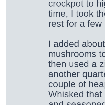
crockpot to hi
time, I took t
rest for a few
I added about
mushrooms to 
then used a z
another quart
couple of hea
Whisked that 
and seasoned