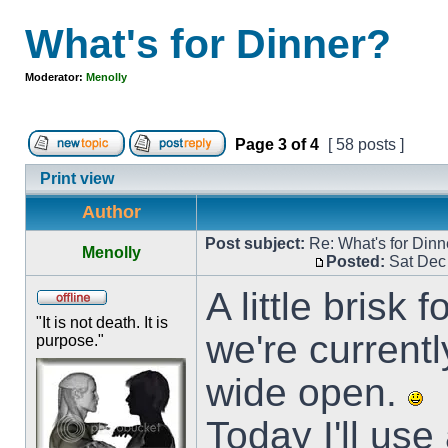
What's for Dinner?
Moderator:
Menolly
Page
3
of
4
[ 58 posts ]
Print view
Author
Post subject:
Re: What's for Dinn
Menolly
Posted:
Sat Dec
A little brisk
"It is not death. It is
we're current
purpose."
wide open.
Today I'll use 