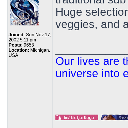
Huge selectio
veggies, and a
Joined:
Sun Nov 17,
2002 5:11 pm
___________
Posts:
9653
Location:
Michigan,
USA
Our lives are 
universe into 