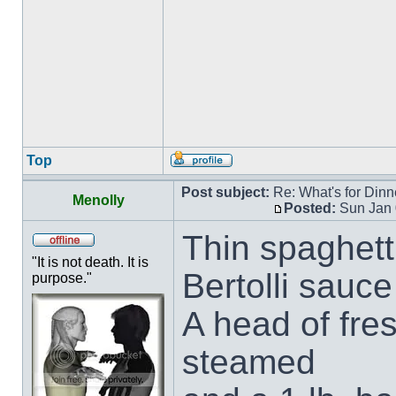
Top
Post subject:
Re: What's for Dinn
Menolly
Posted:
Sun Jan 
Thin spaghett
"It is not death. It is
Bertolli sauce
purpose."
A head of fre
steamed