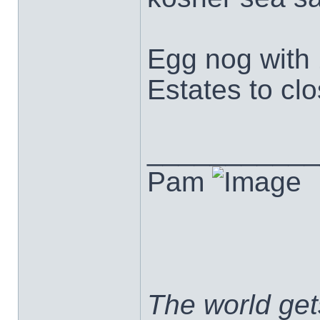
Egg nog with 
Estates to clo
___________
Pam
The world ge