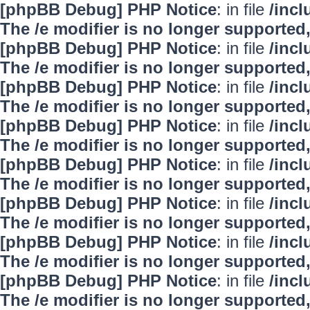
[phpBB Debug] PHP Notice
: in file
/inc
The /e modifier is no longer supported
[phpBB Debug] PHP Notice
: in file
/inc
The /e modifier is no longer supported
[phpBB Debug] PHP Notice
: in file
/inc
The /e modifier is no longer supported
[phpBB Debug] PHP Notice
: in file
/inc
The /e modifier is no longer supported
[phpBB Debug] PHP Notice
: in file
/inc
The /e modifier is no longer supported
[phpBB Debug] PHP Notice
: in file
/inc
The /e modifier is no longer supported
[phpBB Debug] PHP Notice
: in file
/inc
The /e modifier is no longer supported
[phpBB Debug] PHP Notice
: in file
/inc
The /e modifier is no longer supported