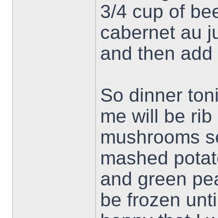
3/4 cup of be
cabernet au ju
and then add 
So dinner ton
me will be rib
mushrooms se
mashed potat
and green peas
be frozen unt