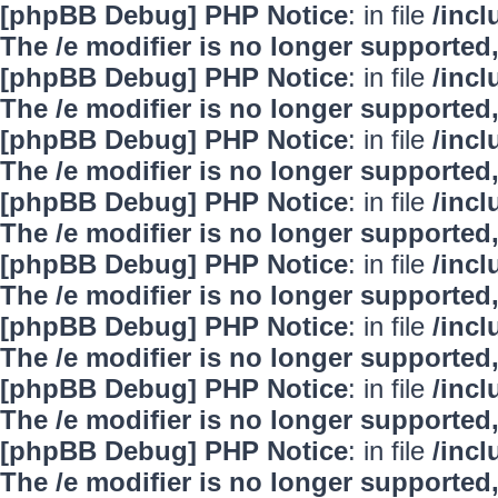
[phpBB Debug] PHP Notice
: in file
/inc
The /e modifier is no longer supported
[phpBB Debug] PHP Notice
: in file
/inc
The /e modifier is no longer supported
[phpBB Debug] PHP Notice
: in file
/inc
The /e modifier is no longer supported
[phpBB Debug] PHP Notice
: in file
/inc
The /e modifier is no longer supported
[phpBB Debug] PHP Notice
: in file
/inc
The /e modifier is no longer supported
[phpBB Debug] PHP Notice
: in file
/inc
The /e modifier is no longer supported
[phpBB Debug] PHP Notice
: in file
/inc
The /e modifier is no longer supported
[phpBB Debug] PHP Notice
: in file
/inc
The /e modifier is no longer supported