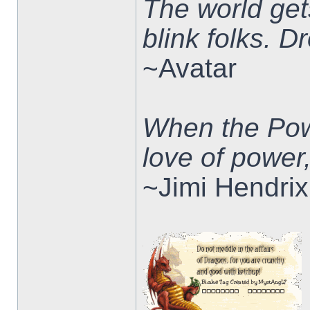
The world ge
blink folks. 
~Avatar
When the Pow
love of power
~Jimi Hendrix