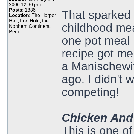
2006 12:30 pm
Posts:
1886
That sparked 
Location:
The Harper
Hall, Fort Hold, the
childhood mea
Northern Continent,
Pern
one pot meal
recipe got me 
a Manischewit
ago. I didn't 
competing!
Chicken And
This is one o