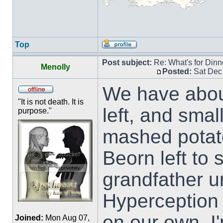
Top
Post subject:
Re: What's for Dinn
Menolly
Posted:
Sat Dec
We have about
"It is not death. It is
left, and smal
purpose."
mashed potat
Beorn left to
grandfather u
Hyperception a
on our own. I'
Joined:
Mon Aug 07,