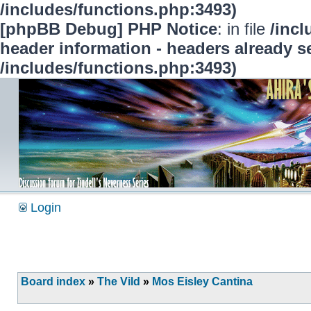
/includes/functions.php:3493)
[phpBB Debug] PHP Notice
: in file
/inc
header information - headers already se
/includes/functions.php:3493)
Login
Board index
»
The Vild
»
Mos Eisley Cantina