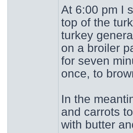
At 6:00 pm I s
top of the tur
turkey genera
on a broiler p
for seven minu
once, to brow
In the meanti
and carrots t
with butter an