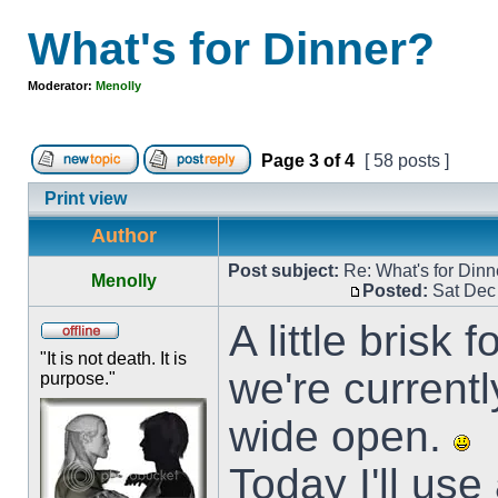
What's for Dinner?
Moderator:
Menolly
Page
3
of
4
[ 58 posts ]
Print view
Author
Post subject:
Re: What's for Dinn
Menolly
Posted:
Sat Dec
A little brisk
"It is not death. It is
we're current
purpose."
wide open.
Today I'll use 