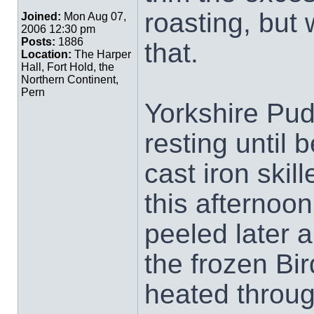
roasting, but
Joined:
Mon Aug 07,
2006 12:30 pm
Posts:
1886
that.
Location:
The Harper
Hall, Fort Hold, the
Northern Continent,
Pern
Yorkshire Pud
resting until 
cast iron skill
this afternoon
peeled later 
the frozen Bi
heated through