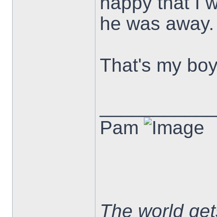
happy that I 
he was away.
That's my boy
___________
Pam
The world ge