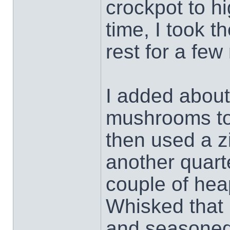
crockpot to hi
time, I took t
rest for a few
I added about
mushrooms to 
then used a z
another quart
couple of hea
Whisked that 
and seasoned