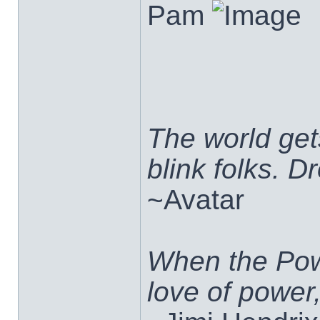
Pam
The world ge
blink folks. 
~Avatar
When the Pow
love of power