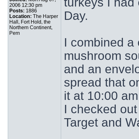
turkeys I had 
2006 12:30 pm
Posts:
1886
Day.
Location:
The Harper
Hall, Fort Hold, the
Northern Continent,
Pern
I combined a
mushroom soup
and an envelo
spread that o
it at 10:00 am
I checked out 
Target and Wa