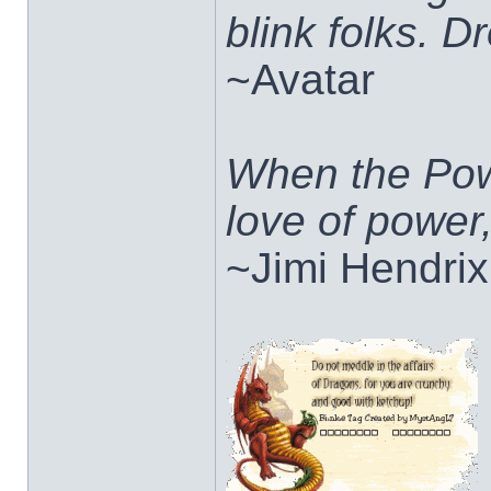
blink folks. 
~Avatar
When the Pow
love of power
~Jimi Hendrix