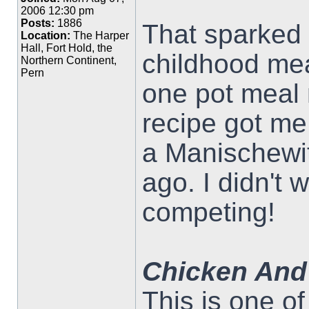
2006 12:30 pm
Posts:
1886
That sparked 
Location:
The Harper
Hall, Fort Hold, the
childhood mea
Northern Continent,
Pern
one pot meal
recipe got me 
a Manischewit
ago. I didn't 
competing!
Chicken And
This is one o