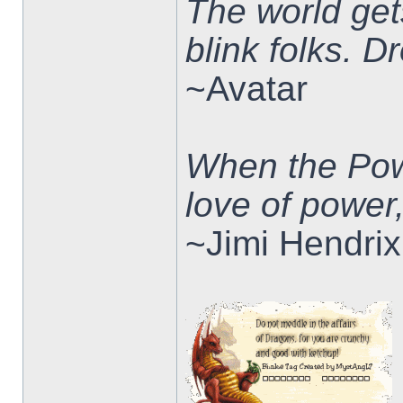
The world ge
blink folks. 
~Avatar
When the Pow
love of power
~Jimi Hendrix