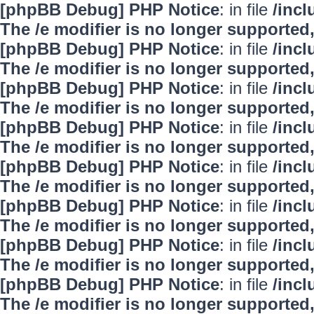
[phpBB Debug] PHP Notice
: in file
/inc
The /e modifier is no longer supported
[phpBB Debug] PHP Notice
: in file
/inc
The /e modifier is no longer supported
[phpBB Debug] PHP Notice
: in file
/inc
The /e modifier is no longer supported
[phpBB Debug] PHP Notice
: in file
/inc
The /e modifier is no longer supported
[phpBB Debug] PHP Notice
: in file
/inc
The /e modifier is no longer supported
[phpBB Debug] PHP Notice
: in file
/inc
The /e modifier is no longer supported
[phpBB Debug] PHP Notice
: in file
/inc
The /e modifier is no longer supported
[phpBB Debug] PHP Notice
: in file
/inc
The /e modifier is no longer supported