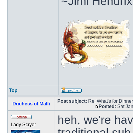
~Jimi Hendrix
Top
Post subject:
Re: What's for Dinne
Duchess of Malfi
Posted:
Sat Jan
heh, we're ha
Lady Scryer
traditional su