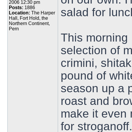
2006 12:30 pm
Posts:
1886
salad for lunc
Location:
The Harper
Hall, Fort Hold, the
Northern Continent,
Pern
This morning 
selection of 
crimini, shita
pound of whit
season up a p
roast and bro
make it even 
for stroganoff