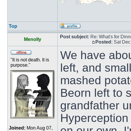
Top
Post subject:
Re: What's for Dinn
Menolly
Posted:
Sat Dec
We have about
"It is not death. It is
left, and smal
purpose."
mashed potat
Beorn left to
grandfather u
Hyperception a
on our own. I'
Joined:
Mon Aug 07,