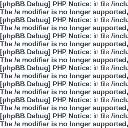
[phpBB Debug] PHP Notice
: in file
/inc
The /e modifier is no longer supported
[phpBB Debug] PHP Notice
: in file
/inc
The /e modifier is no longer supported
[phpBB Debug] PHP Notice
: in file
/inc
The /e modifier is no longer supported
[phpBB Debug] PHP Notice
: in file
/inc
The /e modifier is no longer supported
[phpBB Debug] PHP Notice
: in file
/inc
The /e modifier is no longer supported
[phpBB Debug] PHP Notice
: in file
/inc
The /e modifier is no longer supported
[phpBB Debug] PHP Notice
: in file
/inc
The /e modifier is no longer supported
[phpBB Debug] PHP Notice
: in file
/inc
The /e modifier is no longer supported