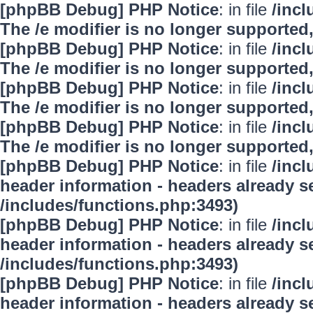
[phpBB Debug] PHP Notice
: in file
/inc
The /e modifier is no longer supported
[phpBB Debug] PHP Notice
: in file
/inc
The /e modifier is no longer supported
[phpBB Debug] PHP Notice
: in file
/inc
The /e modifier is no longer supported
[phpBB Debug] PHP Notice
: in file
/inc
The /e modifier is no longer supported
[phpBB Debug] PHP Notice
: in file
/inc
header information - headers already se
/includes/functions.php:3493)
[phpBB Debug] PHP Notice
: in file
/inc
header information - headers already se
/includes/functions.php:3493)
[phpBB Debug] PHP Notice
: in file
/inc
header information - headers already se