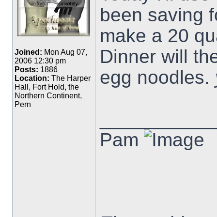
been saving f
make a 20 quar
Dinner will t
Joined:
Mon Aug 07,
2006 12:30 pm
Posts:
1886
egg noodles.
Location:
The Harper
Hall, Fort Hold, the
Northern Continent,
Pern
___________
Pam