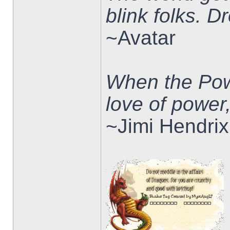
blink folks. 
~Avatar
When the Pow
love of power
~Jimi Hendrix