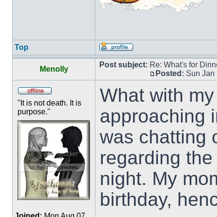
Top
Post subject:
Re: What's for Dinn
Menolly
Posted:
Sun Jan 
What with my 
"It is not death. It is
approaching in
purpose."
was chatting
regarding the
night. My mo
birthday, hen
Joined:
Mon Aug 07,