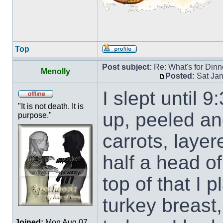
Top
Post subject:
Re: What's for Dinn
Menolly
Posted:
Sat Jan
I slept until 
"It is not death. It is
up, peeled an
purpose."
carrots, layer
half a head of
top of that I 
turkey breast,
Joined:
Mon Aug 07,