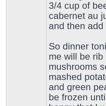
3/4 cup of be
cabernet au ju
and then add 
So dinner ton
me will be rib
mushrooms se
mashed potat
and green peas
be frozen unt