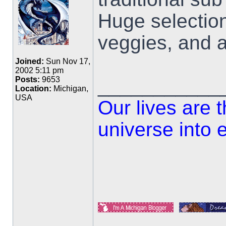
Huge selectio
veggies, and a
Joined:
Sun Nov 17,
2002 5:11 pm
___________
Posts:
9653
Location:
Michigan,
USA
Our lives are 
universe into 