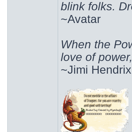
blink folks. 
~Avatar
When the Pow
love of power
~Jimi Hendrix