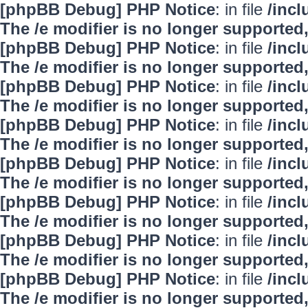
[phpBB Debug] PHP Notice
: in file
/inc
The /e modifier is no longer supported
[phpBB Debug] PHP Notice
: in file
/inc
The /e modifier is no longer supported
[phpBB Debug] PHP Notice
: in file
/inc
The /e modifier is no longer supported
[phpBB Debug] PHP Notice
: in file
/inc
The /e modifier is no longer supported
[phpBB Debug] PHP Notice
: in file
/inc
The /e modifier is no longer supported
[phpBB Debug] PHP Notice
: in file
/inc
The /e modifier is no longer supported
[phpBB Debug] PHP Notice
: in file
/inc
The /e modifier is no longer supported
[phpBB Debug] PHP Notice
: in file
/inc
The /e modifier is no longer supported