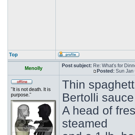
Top
Post subject:
Re: What's for Dinn
Menolly
Posted:
Sun Jan 
Thin spaghett
"It is not death. It is
Bertolli sauce
purpose."
A head of fre
steamed