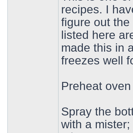
recipes. I hav
figure out th
listed here ar
made this in a
freezes well f
Preheat oven 
Spray the bott
with a mister; 