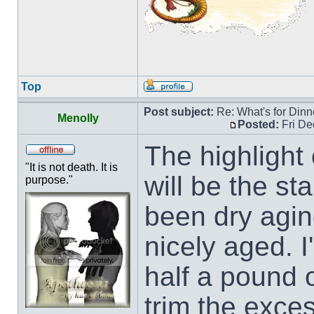
Top
Post subject:
Re: What's for Dinn
Menolly
Posted:
Fri De
The highlight 
"It is not death. It is
will be the st
purpose."
been dry agin
nicely aged. I
half a pound 
trim the exces