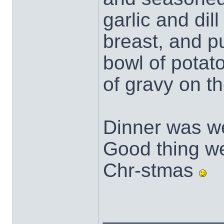
garlic and dil
breast, and pu
bowl of potat
of gravy on th
Dinner was we
Good thing we 
Chr-stmas
___________