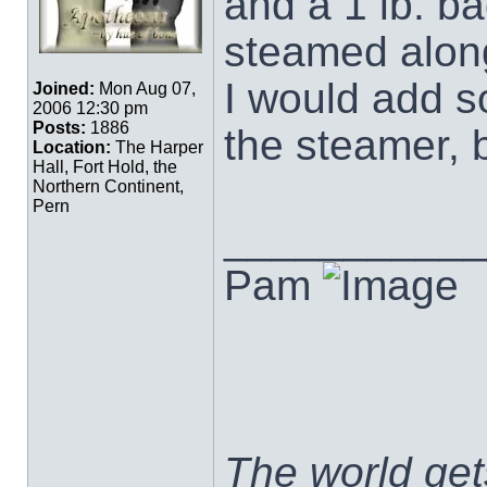
and a 1 lb. ba
steamed along
I would add s
Joined:
Mon Aug 07,
2006 12:30 pm
Posts:
1886
the steamer, 
Location:
The Harper
Hall, Fort Hold, the
Northern Continent,
Pern
___________
Pam
The world ge