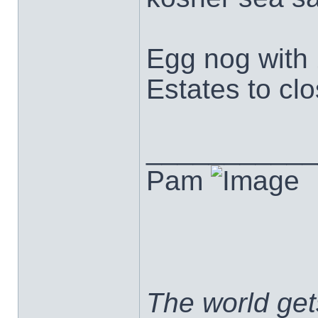
Egg nog with 
Estates to clo
___________
Pam
The world ge