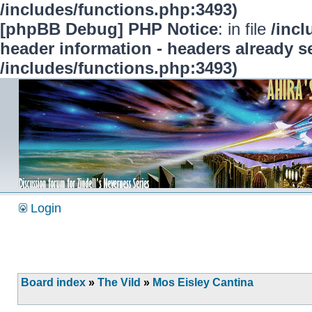
/includes/functions.php:3493)
[phpBB Debug] PHP Notice
: in file
/inc
header information - headers already se
/includes/functions.php:3493)
Login
Board index
»
The Vild
»
Mos Eisley Cantina