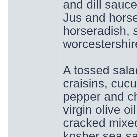
and dill sauce
Jus and horse
horseradish, 
worcestershir
A tossed sala
craisins, cucu
pepper and ch
virgin olive o
cracked mixed
kosher sea sal