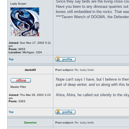
Since they say birds are the living close c
Lady Scryer
Have you been to any dinosaur quarries out
bones still embedded in the rocks. That was 
****Tavern Wench of DOGMA, the Defenders 
Joined:
Sun Nov 17, 2002 5:11
pm
Posts:
9653
Location:
Michigan, USA
Top
danlo60
Post subject:
Re: baby birds
Nope can't says I have, but I believe in th
part of deep winter, and so along with this 
Master Pilot
Ahira, Ahira, he called out silently to the sk
Joined:
Thu Mar 28, 2002 2:23
am
Posts:
3363
Top
Damelon
Post subject:
Re: baby birds