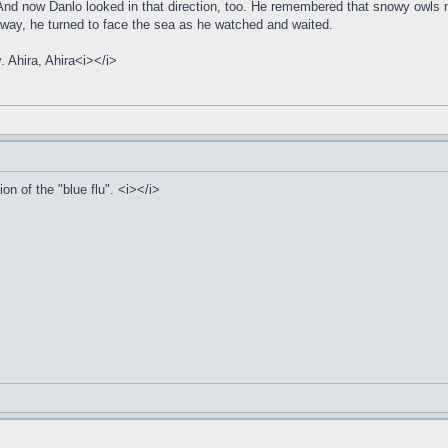
nd now Danlo looked in that direction, too. He remembered that snowy owls mat
 away, he turned to face the sea as he watched and waited.
y. Ahira, Ahira<i></i>
on of the "blue flu". <i></i>