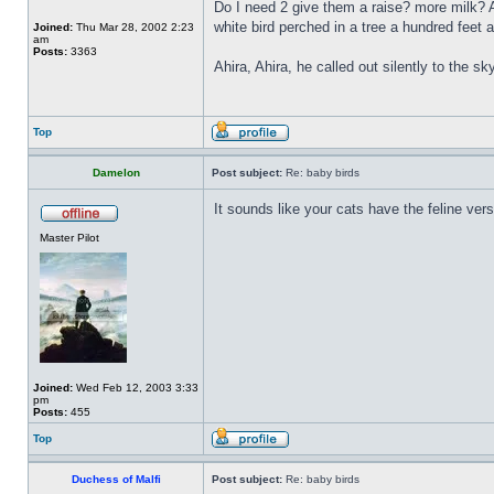
Do I need 2 give them a raise? more milk? A
white bird perched in a tree a hundred feet
Joined:
Thu Mar 28, 2002 2:23
am
Posts:
3363
Ahira, Ahira, he called out silently to the sk
Top
Damelon
Post subject:
Re: baby birds
It sounds like your cats have the feline versi
Master Pilot
Joined:
Wed Feb 12, 2003 3:33
pm
Posts:
455
Top
Duchess of Malfi
Post subject:
Re: baby birds