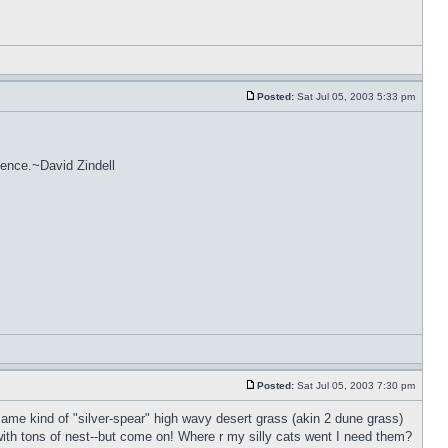
Posted:
Sat Jul 05, 2003 5:33 pm
stence.~David Zindell
Posted:
Sat Jul 05, 2003 7:30 pm
ame kind of "silver-spear" high wavy desert grass (akin 2 dune grass)
ith tons of nest--but come on! Where r my silly cats went I need them?