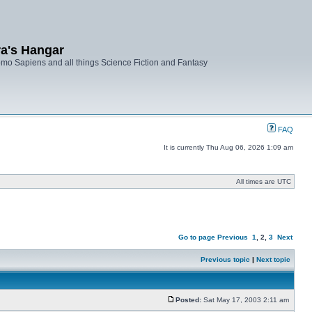
ra's Hangar
mo Sapiens and all things Science Fiction and Fantasy
FAQ
It is currently Thu Aug 06, 2026 1:09 am
All times are UTC
Go to page
Previous
1
,
2
,
3
Next
Previous topic
|
Next topic
Posted:
Sat May 17, 2003 2:11 am