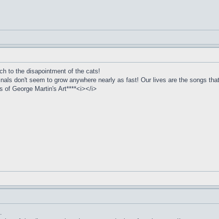
ch to the disapointment of the cats!
inals don't seem to grow anywhere nearly as fast! Our lives are the songs that
of George Martin's Art****<i></i>
.