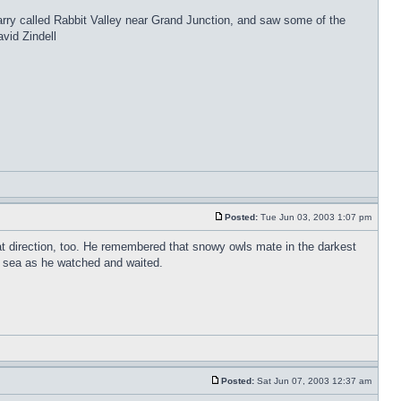
rry called Rabbit Valley near Grand Junction, and saw some of the
vid Zindell
Posted:
Tue Jun 03, 2003 1:07 pm
hat direction, too. He remembered that snowy owls mate in the darkest
he sea as he watched and waited.
Posted:
Sat Jun 07, 2003 12:37 am