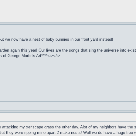
but we now have a nest of baby bunnies in our front yard instead!
arden again this year! Our lives are the songs that sing the universe into exi
of George Martin's Art****<i></i>
e attacking my xeriscape grass the other day. Alot of my neighbors have the s
But they were ripping mine apart 2 make nests! Well we do have a huge tree w