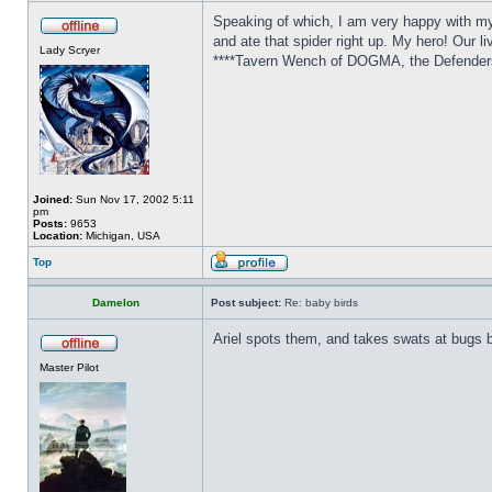
Speaking of which, I am very happy with my 
and ate that spider right up. My hero! Our l
Lady Scryer
****Tavern Wench of DOGMA, the Defenders 
Joined:
Sun Nov 17, 2002 5:11
pm
Posts:
9653
Location:
Michigan, USA
Top
Damelon
Post subject:
Re: baby birds
Ariel spots them, and takes swats at bugs b
Master Pilot