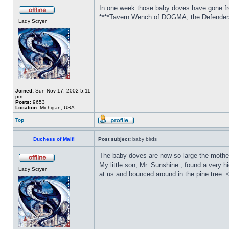
In one week those baby doves have gone from
****Tavern Wench of DOGMA, the Defenders 
Lady Scryer
Joined:
Sun Nov 17, 2002 5:11
pm
Posts:
9653
Location:
Michigan, USA
Top
Duchess of Malfi
Post subject:
baby birds
The baby doves are now so large the mother ca
My little son, Mr. Sunshine , found a very 
Lady Scryer
at us and bounced around in the pine tree. 