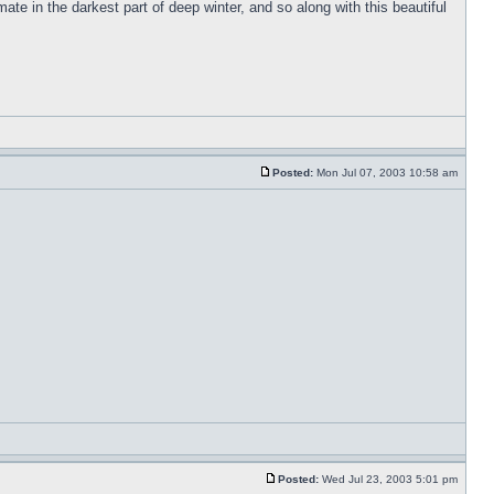
e in the darkest part of deep winter, and so along with this beautiful
Posted:
Mon Jul 07, 2003 10:58 am
Posted:
Wed Jul 23, 2003 5:01 pm