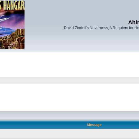
Ahi
David Zindell's Neverness, A Requiem for Ho
Message