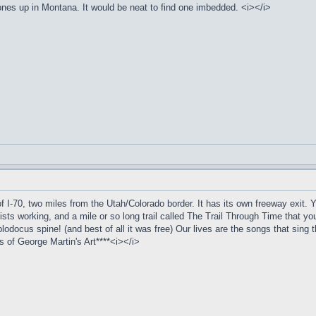
ones up in Montana. It would be neat to find one imbedded. <i></i>
f I-70, two miles from the Utah/Colorado border. It has its own freeway exit. You
ists working, and a mile or so long trail called The Trail Through Time that you 
iplodocus spine! (and best of all it was free) Our lives are the songs that sing
of George Martin's Art****<i></i>