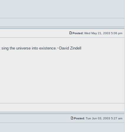
Posted:
Wed May 21, 2003 5:06 pm
 sing the universe into existence.~David Zindell
Posted:
Tue Jun 03, 2003 5:27 am