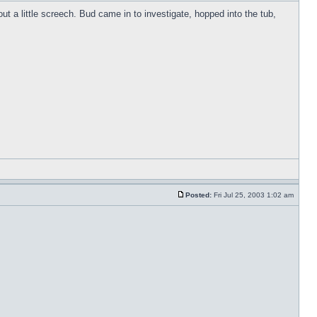
t a little screech. Bud came in to investigate, hopped into the tub,
Posted:
Fri Jul 25, 2003 1:02 am