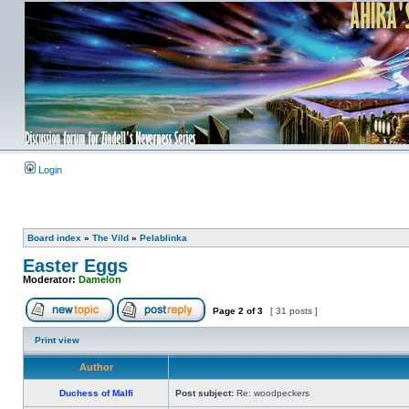
Login
Board index
»
The Vild
»
Pelablinka
Easter Eggs
Moderator:
Damelon
Page
2
of
3
[ 31 posts ]
Print view
Author
Duchess of Malfi
Post subject:
Re: woodpeckers