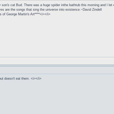
son's cat Bud. There was a huge spider inthe bathtub this morning and I let ou
ives are the songs that sing the universe into existence.~David Zindell
of George Martin's Art****<i></i>
ut doesn't eat them. <i></i>