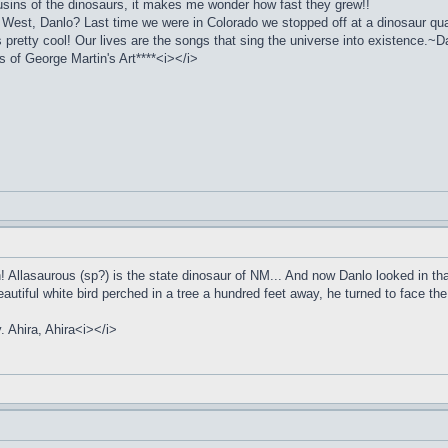
ousins of the dinosaurs, it makes me wonder how fast they grew!!
 West, Danlo? Last time we were in Colorado we stopped off at a dinosaur qua
pretty cool! Our lives are the songs that sing the universe into existence.~Da
of George Martin's Art****<i></i>
en! Allasaurous (sp?) is the state dinosaur of NM... And now Danlo looked in t
beautiful white bird perched in a tree a hundred feet away, he turned to face t
y. Ahira, Ahira<i></i>