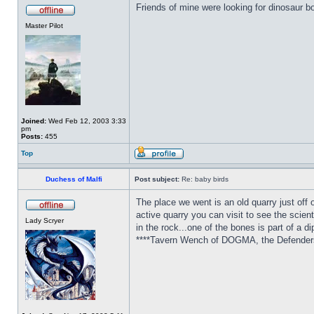
Friends of mine were looking for dinosaur b
Master Pilot
Joined:
Wed Feb 12, 2003 3:33
pm
Posts:
455
Top
Duchess of Malfi
Post subject:
Re: baby birds
The place we went is an old quarry just off o
active quarry you can visit to see the scient
Lady Scryer
in the rock...one of the bones is part of a d
****Tavern Wench of DOGMA, the Defenders 