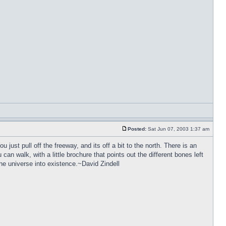
Posted:
Sat Jun 07, 2003 1:37 am
 just pull off the freeway, and its off a bit to the north. There is an
can walk, with a little brochure that points out the different bones left
 the universe into existence.~David Zindell