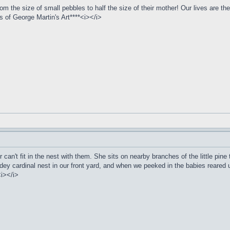
 the size of small pebbles to half the size of their mother! Our lives are the
of George Martin's Art****<i></i>
n't fit in the nest with them. She sits on nearby branches of the little pine t
hidey cardinal nest in our front yard, and when we peeked in the babies reared
<i></i>