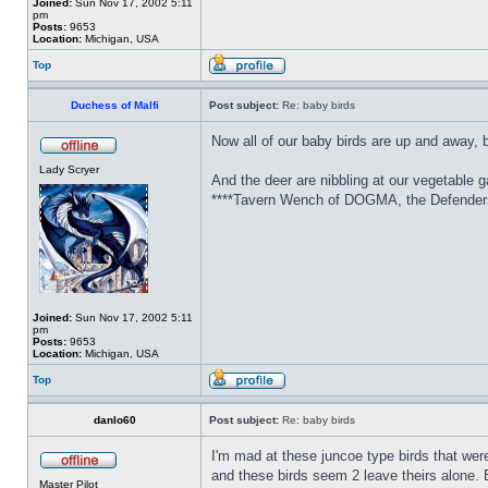
Joined:
Sun Nov 17, 2002 5:11
pm
Posts:
9653
Location:
Michigan, USA
Top
Duchess of Malfi
Post subject:
Re: baby birds
Now all of our baby birds are up and away, 
Lady Scryer
And the deer are nibbling at our vegetable g
****Tavern Wench of DOGMA, the Defenders 
Joined:
Sun Nov 17, 2002 5:11
pm
Posts:
9653
Location:
Michigan, USA
Top
danlo60
Post subject:
Re: baby birds
I'm mad at these juncoe type birds that wer
and these birds seem 2 leave theirs alone. 
Master Pilot