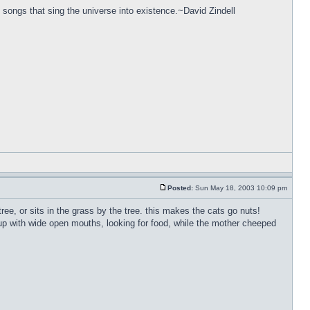
 songs that sing the universe into existence.~David Zindell
Posted:
Sun May 18, 2003 10:09 pm
ree, or sits in the grass by the tree. this makes the cats go nuts!
 up with wide open mouths, looking for food, while the mother cheeped