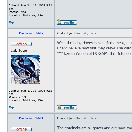
Joined:
Sun Nov 17, 2002 5:11
pm
Posts:
9653
Location:
Michigan, USA
Top
Duchess of Malfi
Post subject:
Re: baby birds
Well, the baby doves have left the nest, mu
I can't believe how fast they grew! The card
Lady Scryer
****Tavern Wench of DOGMA, the Defenders 
Joined:
Sun Nov 17, 2002 5:11
pm
Posts:
9653
Location:
Michigan, USA
Top
Duchess of Malfi
Post subject:
Re: baby birds
The cardinals are all gorwn and out now, too