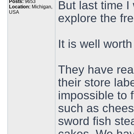
But last time I
Posts:
9653
Location:
Michigan,
USA
explore the fr
It is well wort
They have real
their store labe
impossible to f
such as cheese
sword fish ste
cakes. We hav