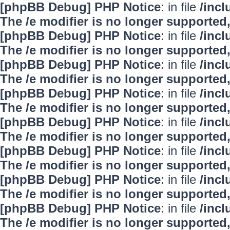
[phpBB Debug] PHP Notice
: in file
/inc
The /e modifier is no longer supported
[phpBB Debug] PHP Notice
: in file
/inc
The /e modifier is no longer supported
[phpBB Debug] PHP Notice
: in file
/inc
The /e modifier is no longer supported
[phpBB Debug] PHP Notice
: in file
/inc
The /e modifier is no longer supported
[phpBB Debug] PHP Notice
: in file
/inc
The /e modifier is no longer supported
[phpBB Debug] PHP Notice
: in file
/inc
The /e modifier is no longer supported
[phpBB Debug] PHP Notice
: in file
/inc
The /e modifier is no longer supported
[phpBB Debug] PHP Notice
: in file
/inc
The /e modifier is no longer supported