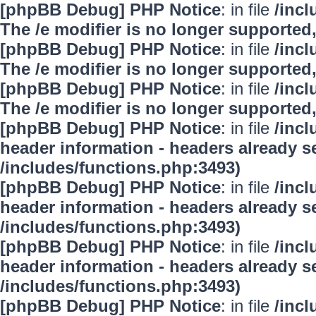
[phpBB Debug] PHP Notice
: in file
/inc
The /e modifier is no longer supported
[phpBB Debug] PHP Notice
: in file
/inc
The /e modifier is no longer supported
[phpBB Debug] PHP Notice
: in file
/inc
The /e modifier is no longer supported
[phpBB Debug] PHP Notice
: in file
/inc
header information - headers already se
/includes/functions.php:3493)
[phpBB Debug] PHP Notice
: in file
/inc
header information - headers already se
/includes/functions.php:3493)
[phpBB Debug] PHP Notice
: in file
/inc
header information - headers already se
/includes/functions.php:3493)
[phpBB Debug] PHP Notice
: in file
/inc