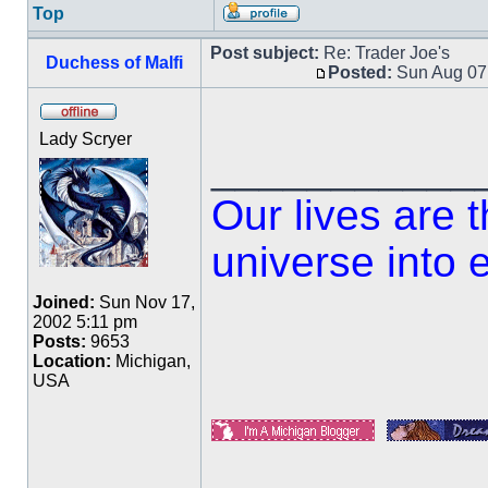
Top
Post subject:
Re: Trader Joe's
Duchess of Malfi
Posted:
Sun Aug 07
Lady Scryer
___________
Our lives are 
universe into 
Joined:
Sun Nov 17,
2002 5:11 pm
Posts:
9653
Location:
Michigan,
USA