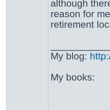
although ther
reason for me
retirement loca
___________
My blog:
http
My books: