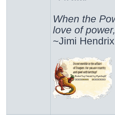
When the Pow
love of power
~Jimi Hendrix