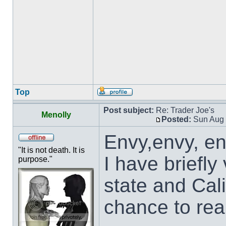
Top
Post subject:
Re: Trader Joe's
Menolly
Posted:
Sun Aug 
Envy,envy, en
"It is not death. It is
I have briefly
purpose."
state and Cali
chance to rea