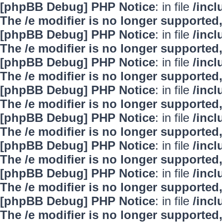
[phpBB Debug] PHP Notice
: in file
/inc
The /e modifier is no longer supported
[phpBB Debug] PHP Notice
: in file
/inc
The /e modifier is no longer supported
[phpBB Debug] PHP Notice
: in file
/inc
The /e modifier is no longer supported
[phpBB Debug] PHP Notice
: in file
/inc
The /e modifier is no longer supported
[phpBB Debug] PHP Notice
: in file
/inc
The /e modifier is no longer supported
[phpBB Debug] PHP Notice
: in file
/inc
The /e modifier is no longer supported
[phpBB Debug] PHP Notice
: in file
/inc
The /e modifier is no longer supported
[phpBB Debug] PHP Notice
: in file
/inc
The /e modifier is no longer supported