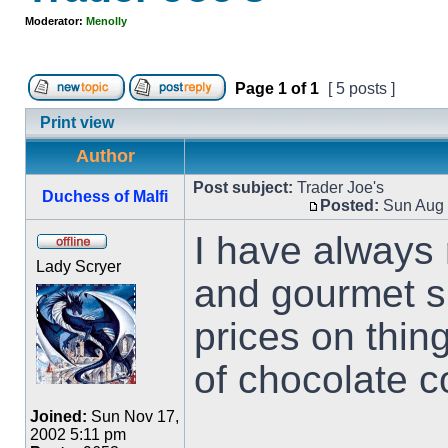
Moderator:
Menolly
Page
1
of
1
[ 5 posts ]
Print view
Author
Post subject:
Trader Joe's
Duchess of Malfi
Posted:
Sun Aug 
I have always r
Lady Scryer
and gourmet s
prices on thin
of chocolate c
Joined:
Sun Nov 17,
2002 5:11 pm