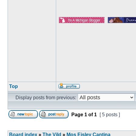
Top
Display posts from previous:
Page
1
of
1
[ 5 posts ]
Board index
»
The Vild
»
Mos Eisley Cantina