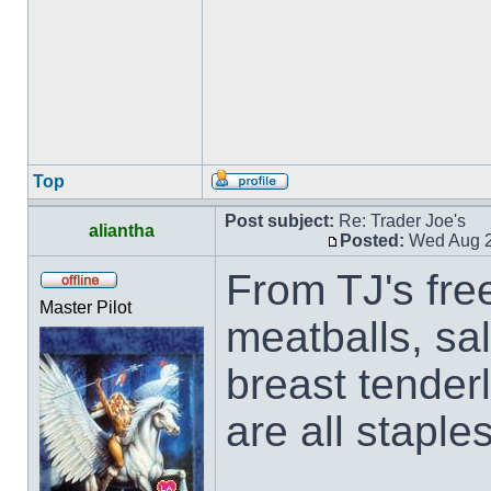
Top
Post subject:
Re: Trader Joe's
aliantha
Posted:
Wed Aug 2
From TJ's free
Master Pilot
meatballs, sa
breast tender
are all staple