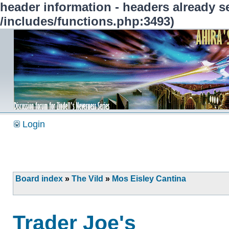
header information - headers already se
/includes/functions.php:3493)
Login
Board index
»
The Vild
»
Mos Eisley Cantina
Trader Joe's