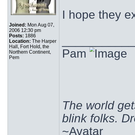
I hope they e
Joined:
Mon Aug 07,
2006 12:30 pm
Posts:
1886
___________
Location:
The Harper
Hall, Fort Hold, the
Pam
Northern Continent,
Pern
The world ge
blink folks. 
~Avatar