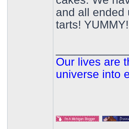
and all ended 
tarts! YUMMY!
___________
Our lives are 
universe into 