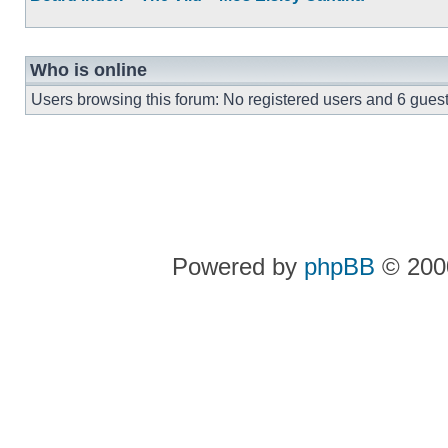
Who is online
Users browsing this forum: No registered users and 6 gues
Powered by
phpBB
© 2000