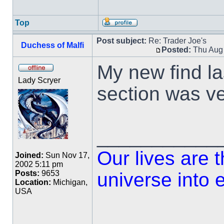
Top
Post subject:
Re: Trader Joe's
Duchess of Malfi
Posted:
Thu Aug 
My new find la
Lady Scryer
section was v
___________
Our lives are 
Joined:
Sun Nov 17,
2002 5:11 pm
universe into 
Posts:
9653
Location:
Michigan,
USA