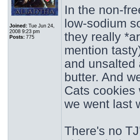
In the non-free
low-sodium s
Joined:
Tue Jun 24,
2008 9:23 pm
they really *a
Posts:
775
mention tasty
and unsalted 
butter. And we
Cats cookies 
we went last
There's no TJ'