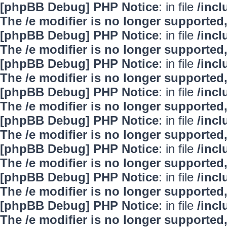
[phpBB Debug] PHP Notice
: in file
/inc
The /e modifier is no longer supported
[phpBB Debug] PHP Notice
: in file
/inc
The /e modifier is no longer supported
[phpBB Debug] PHP Notice
: in file
/inc
The /e modifier is no longer supported
[phpBB Debug] PHP Notice
: in file
/inc
The /e modifier is no longer supported
[phpBB Debug] PHP Notice
: in file
/inc
The /e modifier is no longer supported
[phpBB Debug] PHP Notice
: in file
/inc
The /e modifier is no longer supported
[phpBB Debug] PHP Notice
: in file
/inc
The /e modifier is no longer supported
[phpBB Debug] PHP Notice
: in file
/inc
The /e modifier is no longer supported