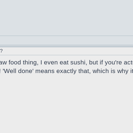
r?
w food thing, I even eat sushi, but if you're ac
'Well done' means exactly that, which is why it