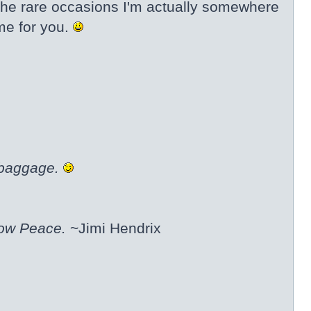
 the rare occasions I'm actually somewhere
eme for you.
 baggage.
now Peace.
~Jimi Hendrix