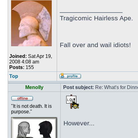
_________________
Tragicomic Hairless Ape.
Fall over and wail idiots!
Joined:
Sat Apr 19,
2008 4:08 am
Posts:
155
Top
Menolly
Post subject:
Re: What's for Dinn
"It is not death. It is
purpose."
However...