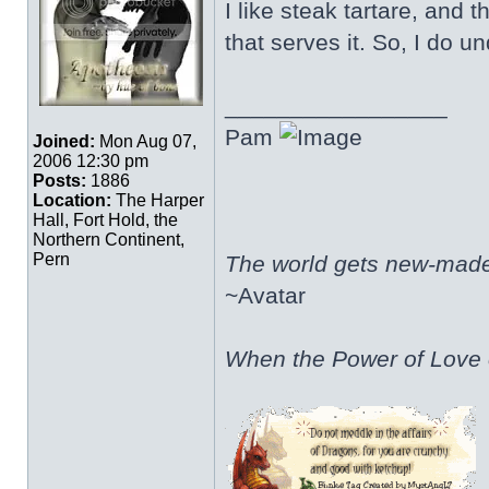
I like steak tartare, and
that serves it. So, I do 
_________________
Pam
Joined:
Mon Aug 07,
2006 12:30 pm
Posts:
1886
Location:
The Harper
Hall, Fort Hold, the
Northern Continent,
Pern
The world gets new-made 
~Avatar
When the Power of Love o