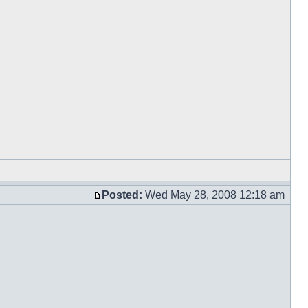
Posted:
Wed May 28, 2008 12:18 am