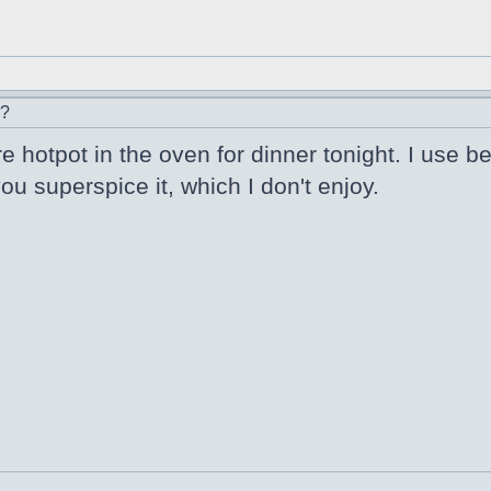
r?
e hotpot in the oven for dinner tonight. I use be
u superspice it, which I don't enjoy.