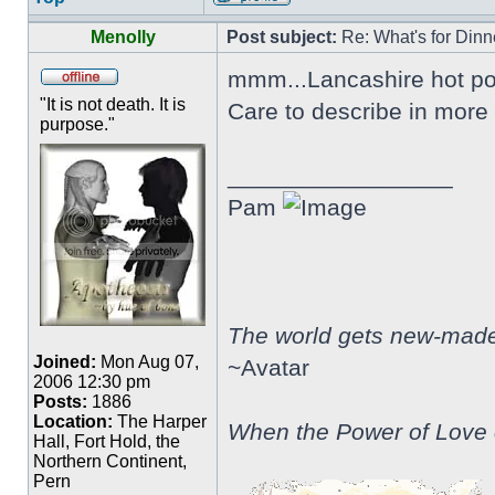
Menolly
Post subject:
Re: What's for Dinn
mmm...Lancashire hot po
"It is not death. It is
Care to describe in more 
purpose."
_________________
Pam
The world gets new-made 
Joined:
Mon Aug 07,
~Avatar
2006 12:30 pm
Posts:
1886
Location:
The Harper
When the Power of Love o
Hall, Fort Hold, the
Northern Continent,
Pern