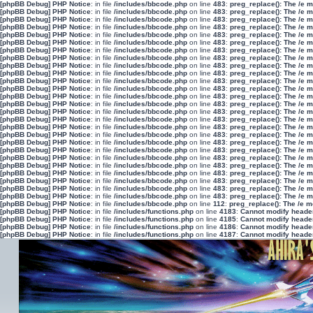
[phpBB Debug] PHP Notice
: in file
/includes/bbcode.php
on line
483
:
preg_replace(): The /e 
[phpBB Debug] PHP Notice
: in file
/includes/bbcode.php
on line
483
:
preg_replace(): The /e 
[phpBB Debug] PHP Notice
: in file
/includes/bbcode.php
on line
483
:
preg_replace(): The /e 
[phpBB Debug] PHP Notice
: in file
/includes/bbcode.php
on line
483
:
preg_replace(): The /e 
[phpBB Debug] PHP Notice
: in file
/includes/bbcode.php
on line
483
:
preg_replace(): The /e 
[phpBB Debug] PHP Notice
: in file
/includes/bbcode.php
on line
483
:
preg_replace(): The /e 
[phpBB Debug] PHP Notice
: in file
/includes/bbcode.php
on line
483
:
preg_replace(): The /e 
[phpBB Debug] PHP Notice
: in file
/includes/bbcode.php
on line
483
:
preg_replace(): The /e 
[phpBB Debug] PHP Notice
: in file
/includes/bbcode.php
on line
483
:
preg_replace(): The /e 
[phpBB Debug] PHP Notice
: in file
/includes/bbcode.php
on line
483
:
preg_replace(): The /e 
[phpBB Debug] PHP Notice
: in file
/includes/bbcode.php
on line
483
:
preg_replace(): The /e 
[phpBB Debug] PHP Notice
: in file
/includes/bbcode.php
on line
483
:
preg_replace(): The /e 
[phpBB Debug] PHP Notice
: in file
/includes/bbcode.php
on line
483
:
preg_replace(): The /e 
[phpBB Debug] PHP Notice
: in file
/includes/bbcode.php
on line
483
:
preg_replace(): The /e 
[phpBB Debug] PHP Notice
: in file
/includes/bbcode.php
on line
483
:
preg_replace(): The /e 
[phpBB Debug] PHP Notice
: in file
/includes/bbcode.php
on line
483
:
preg_replace(): The /e 
[phpBB Debug] PHP Notice
: in file
/includes/bbcode.php
on line
483
:
preg_replace(): The /e 
[phpBB Debug] PHP Notice
: in file
/includes/bbcode.php
on line
483
:
preg_replace(): The /e 
[phpBB Debug] PHP Notice
: in file
/includes/bbcode.php
on line
483
:
preg_replace(): The /e 
[phpBB Debug] PHP Notice
: in file
/includes/bbcode.php
on line
483
:
preg_replace(): The /e 
[phpBB Debug] PHP Notice
: in file
/includes/bbcode.php
on line
483
:
preg_replace(): The /e 
[phpBB Debug] PHP Notice
: in file
/includes/bbcode.php
on line
483
:
preg_replace(): The /e 
[phpBB Debug] PHP Notice
: in file
/includes/bbcode.php
on line
483
:
preg_replace(): The /e 
[phpBB Debug] PHP Notice
: in file
/includes/bbcode.php
on line
483
:
preg_replace(): The /e 
[phpBB Debug] PHP Notice
: in file
/includes/bbcode.php
on line
483
:
preg_replace(): The /e 
[phpBB Debug] PHP Notice
: in file
/includes/bbcode.php
on line
483
:
preg_replace(): The /e 
[phpBB Debug] PHP Notice
: in file
/includes/bbcode.php
on line
112
:
preg_replace(): The /e m
[phpBB Debug] PHP Notice
: in file
/includes/functions.php
on line
4183
:
Cannot modify header 
[phpBB Debug] PHP Notice
: in file
/includes/functions.php
on line
4185
:
Cannot modify header 
[phpBB Debug] PHP Notice
: in file
/includes/functions.php
on line
4186
:
Cannot modify header 
[phpBB Debug] PHP Notice
: in file
/includes/functions.php
on line
4187
:
Cannot modify header 