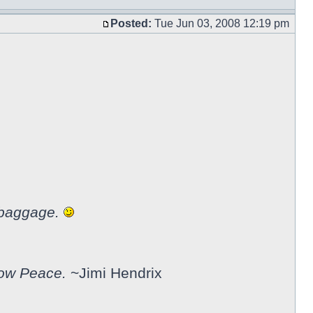
Posted:
Tue Jun 03, 2008 12:19 pm
 baggage.
now Peace.
~Jimi Hendrix