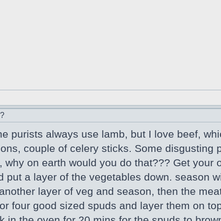
r?
he purists always use lamb, but I love beef, whi
nions, couple of celery sticks. Some disgusting
 why on earth would you do that??? Get your o
d put a layer of the vegetables down. season wi
nother layer of veg and season, then the meat
 or four good sized spuds and layer them on top 
ck in the oven for 20 mins for the spuds to bro