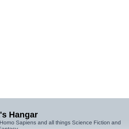
's Hangar
 Homo Sapiens and all things Science Fiction and
Fantasy