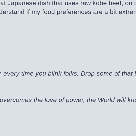
 that Japanese dish that uses raw kobe beef, on
understand if my food preferences are a bit extr
every time you blink folks. Drop some of that
vercomes the love of power, the World will k