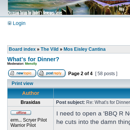
Login
Board index
»
The Vild
»
Mos Eisley Cantina
What's for Dinner?
Moderator:
Menolly
Page
2
of
4
[ 58 posts ]
Print view
Author
Brasidas
Post subject:
Re: What's for Dinne
I need to open a 'BBQ R Not
erm... Scryer Pilot
he cuts into the damn thin
Warrior Pilot