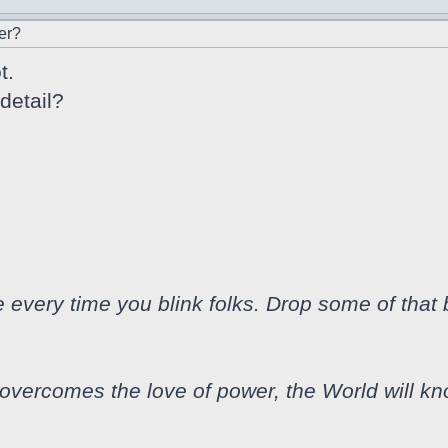
er?
t.
detail?
every time you blink folks. Drop some of that
vercomes the love of power, the World will k