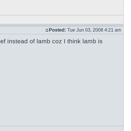
Posted:
Tue Jun 03, 2008 4:21 am
ef instead of lamb coz I think lamb is