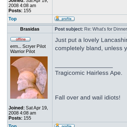
Joined:
Sat Apr 19,
2008 4:08 am
Posts:
155
Top
Brasidas
Post subject:
Re: What's for Dinne
Just put a lovely Lancashir
erm... Scryer Pilot
completely bland, unless yo
Warrior Pilot
_________________
Tragicomic Hairless Ape.
Fall over and wail idiots!
Joined:
Sat Apr 19,
2008 4:08 am
Posts:
155
Top