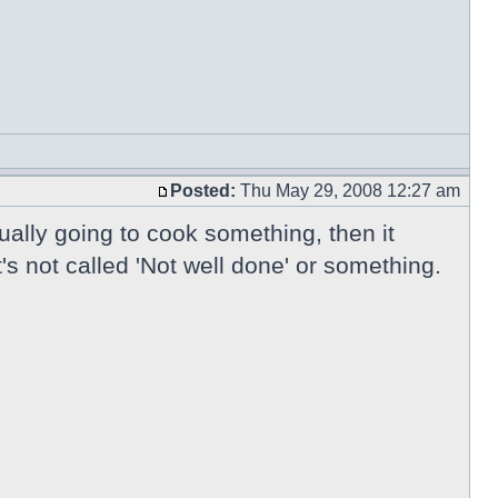
Posted:
Thu May 29, 2008 12:27 am
tually going to cook something, then it
's not called 'Not well done' or something.