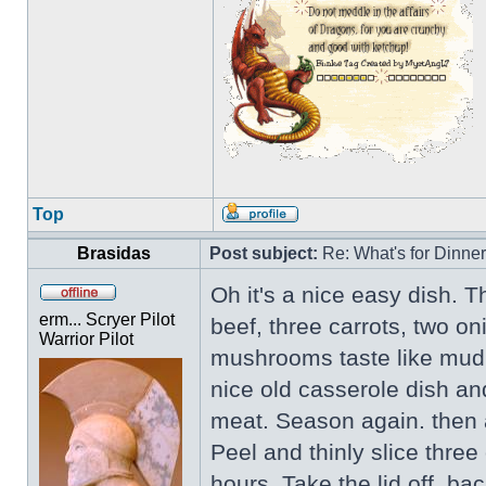
Top
Brasidas
Post subject:
Re: What's for Dinne
Oh it's a nice easy dish. T
erm... Scryer Pilot
beef, three carrots, two o
Warrior Pilot
mushrooms taste like mud,
nice old casserole dish an
meat. Season again. then a
Peel and thinly slice three
hours. Take the lid off, ba