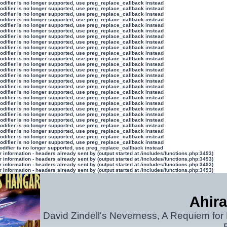
modifier is no longer supported, use preg_replace_callback instead
modifier is no longer supported, use preg_replace_callback instead
modifier is no longer supported, use preg_replace_callback instead
modifier is no longer supported, use preg_replace_callback instead
modifier is no longer supported, use preg_replace_callback instead
modifier is no longer supported, use preg_replace_callback instead
modifier is no longer supported, use preg_replace_callback instead
modifier is no longer supported, use preg_replace_callback instead
modifier is no longer supported, use preg_replace_callback instead
modifier is no longer supported, use preg_replace_callback instead
modifier is no longer supported, use preg_replace_callback instead
modifier is no longer supported, use preg_replace_callback instead
modifier is no longer supported, use preg_replace_callback instead
modifier is no longer supported, use preg_replace_callback instead
modifier is no longer supported, use preg_replace_callback instead
modifier is no longer supported, use preg_replace_callback instead
modifier is no longer supported, use preg_replace_callback instead
modifier is no longer supported, use preg_replace_callback instead
modifier is no longer supported, use preg_replace_callback instead
modifier is no longer supported, use preg_replace_callback instead
modifier is no longer supported, use preg_replace_callback instead
modifier is no longer supported, use preg_replace_callback instead
modifier is no longer supported, use preg_replace_callback instead
modifier is no longer supported, use preg_replace_callback instead
modifier is no longer supported, use preg_replace_callback instead
modifier is no longer supported, use preg_replace_callback instead
odifier is no longer supported, use preg_replace_callback instead
information - headers already sent by (output started at /includes/functions.php:3493)
information - headers already sent by (output started at /includes/functions.php:3493)
information - headers already sent by (output started at /includes/functions.php:3493)
information - headers already sent by (output started at /includes/functions.php:3493)
Ahira
David Zindell's Neverness, A Requiem for