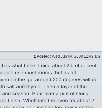
Posted:
Wed Jun 04, 2008 12:49 am
ch is what I use. I dice about 2lb of decent
 people use mushrooms, but as all
ven on the go, around 200 degrees will do.
th salt and thyme. Then a layer of the
 and season. Pour over a pint of stock.
to finish. Whoff into the oven for about 2
wn and crisp up. Don't go too heavy on the