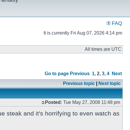
FAQ
It is currently Fri Aug 07, 2026 4:14 pm
All times are UTC
Go to page
Previous
1
,
2
,
3
,
4
Next
Previous topic
|
Next topic
Posted:
Tue May 27, 2008 11:48 pm
ue steak and it's horrifying to even watch as