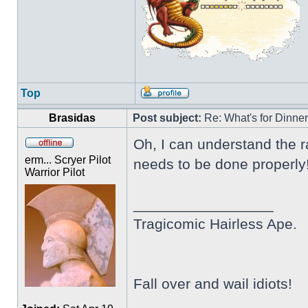
Top
Brasidas
Post subject:
Re: What's for Dinne
Oh, I can understand the ra
erm... Scryer Pilot
needs to be done properly! 
Warrior Pilot
_________________
Tragicomic Hairless Ape.
Fall over and wail idiots!