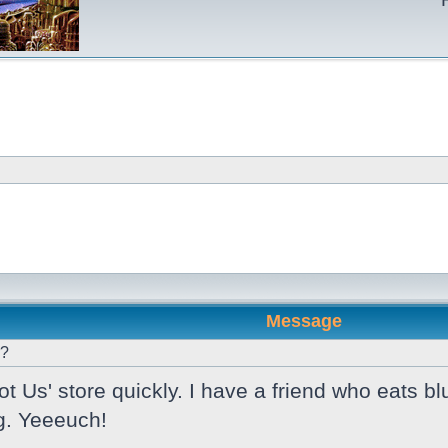
Message
r?
 Us' store quickly. I have a friend who eats bl
g. Yeeeuch!