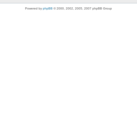
Powered by
phpBB
© 2000, 2002, 2005, 2007 phpBB Group