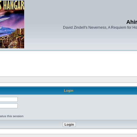
Ahi
David Zindell's Neverness, A Requiem for Ho
Login
d
atus this session