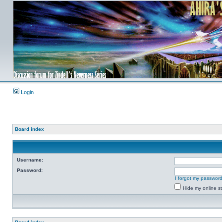
Login
Board index
Username:
Password:
I forgot my passwor
Hide my online st