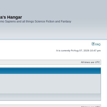
ra's Hangar
mo Sapiens and all things Science Fiction and Fantasy
FAQ
It is currently Fri Aug 07, 2026 10:47 pm
All times are UTC