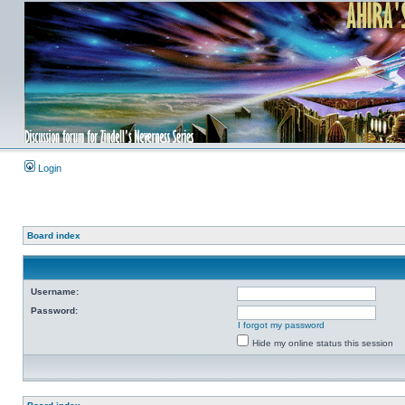
Login
Board index
Username:
Password:
I forgot my password
Hide my online status this session