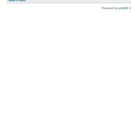
Board index
Powered by
phpBB
©