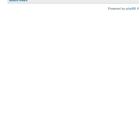
Board index
Powered by
phpBB
©