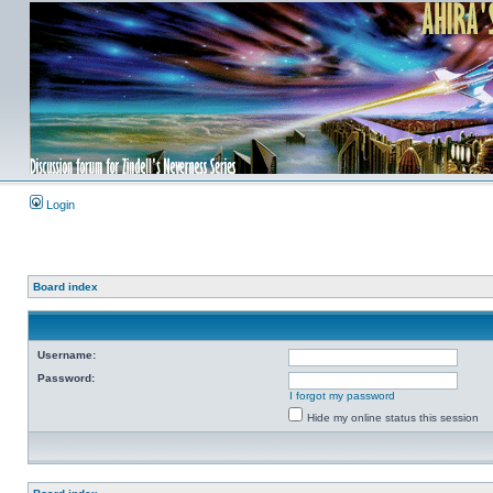
Login
Board index
Username:
Password:
I forgot my password
Hide my online status this session