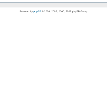
Powered by
phpBB
© 2000, 2002, 2005, 2007 phpBB Group