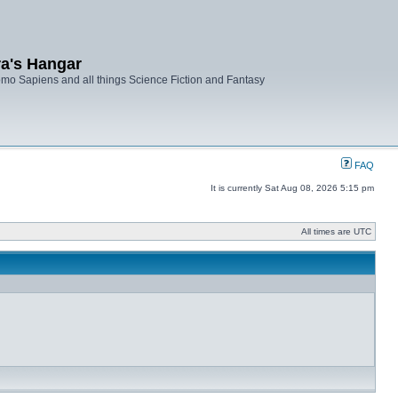
ra's Hangar
mo Sapiens and all things Science Fiction and Fantasy
FAQ
It is currently Sat Aug 08, 2026 5:15 pm
All times are UTC