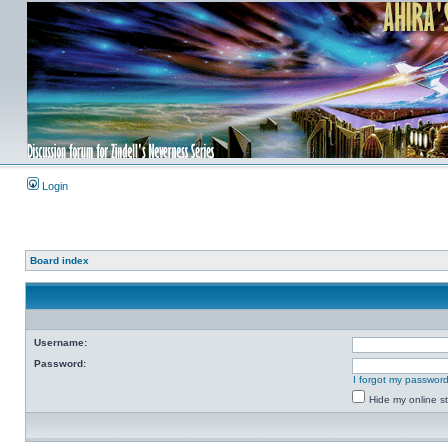
Login
Board index
Username:
Password:
I forgot my passwor
Hide my online st