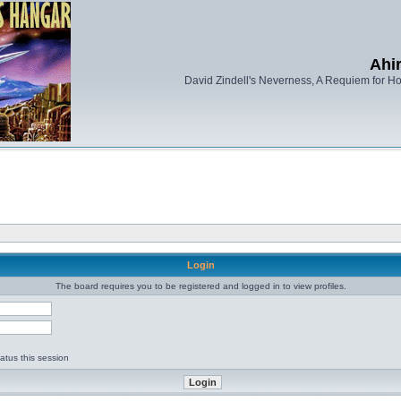
Ahi
David Zindell's Neverness, A Requiem for Ho
Login
The board requires you to be registered and logged in to view profiles.
d
atus this session