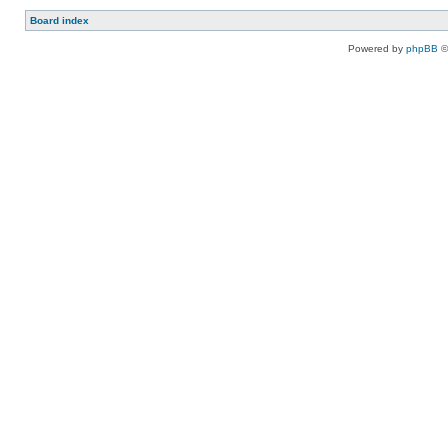
Board index
Powered by
phpBB
©