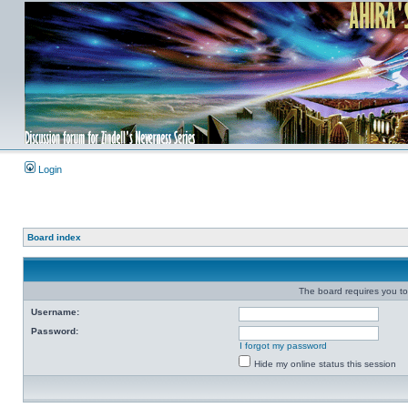
Login
Board index
The board requires you to 
Username:
Password:
I forgot my password
Hide my online status this session