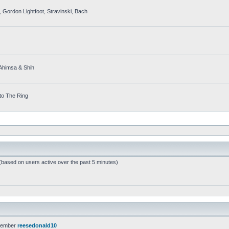
 Gordon Lightfoot, Stravinski, Bach
, Ahimsa & Shih
to The Ring
 (based on users active over the past 5 minutes)
member
reesedonald10