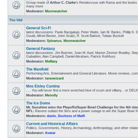
Group reads of
Arthur C. Clarke
's Rendezvous with Rama and the books th
many more
Moderator:
Moonwatcher
The Vild
General Sci-Fi
latest discussions: Paolo Bacigalupi, Peter Watts, Iain M. Banks, Phillip K
Gould, Alfred Bester, John Scalzi, R. Scott Bakker, Tobias Buckell
Moderators:
Sylvanus
,
Moonwatcher
General Fantasy
latest discussions: Jim Butcher, Jean M. Auel, Marion Zimmer Bradley, Ste
Gabaldon, Alan Campbell, Daniel Abraham, Patrick Rothfuss
Moderator:
MsMary
The Manifold
Performing Arts, Entertainment and General Literature. Movie reviews, comi
Moderator:
taraswizard
Mos Eisley Cantina
......You will never find a more wretched hive of scum and villiany... or 
Moderator:
Menolly
The Ice Dome
Mr. Sunshine wins the Playoffs/Super Bowl Challenge for the 4th time 
NFL:
Ravens outlast the 9ers and a power outage to win the Super Bowl 34
Moderators:
danlo
,
Duchess of Malfi
Current and Historical Affairs
Politics, Governments, History, Archaeology, Anthropology, and other relate
Moderator:
Avatar