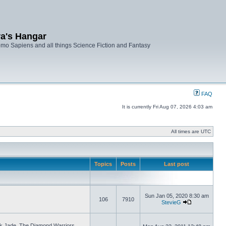
ra's Hangar
mo Sapiens and all things Science Fiction and Fantasy
FAQ
It is currently Fri Aug 07, 2026 4:03 am
All times are UTC
Topics
Posts
Last post
Sun Jan 05, 2020 8:30 am
106
7910
StevieG
ck Jade, The Diamond Warriors.