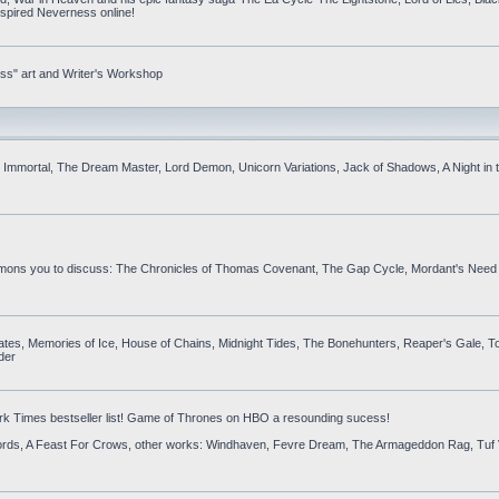
inspired Neverness online!
ess" art and Writer's Workshop
is Immortal, The Dream Master, Lord Demon, Unicorn Variations, Jack of Shadows, A Night in
ummons you to discuss: The Chronicles of Thomas Covenant, The Gap Cycle, Mordant's Need 
es, Memories of Ice, House of Chains, Midnight Tides, The Bonehunters, Reaper's Gale, To
der
rk Times bestseller list! Game of Thrones on HBO a resounding sucess!
Swords, A Feast For Crows, other works: Windhaven, Fevre Dream, The Armageddon Rag, Tuf