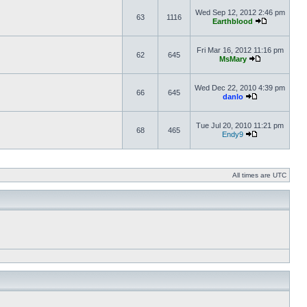
Wed Sep 12, 2012 2:46 pm
63
1116
Earthblood
Fri Mar 16, 2012 11:16 pm
62
645
MsMary
Wed Dec 22, 2010 4:39 pm
66
645
danlo
Tue Jul 20, 2010 11:21 pm
68
465
Endy9
All times are UTC