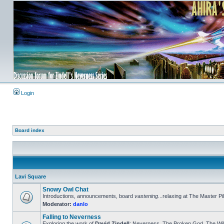
Login
Board index
Lavi Square
Snowy Owl Chat
Introductions, announcements, board
vastening
...relaxing at The Master Pil
Moderator:
danlo
Falling to Neverness
Exploring the work of
David Zindell
: Neverness, The Broken God, The Wild