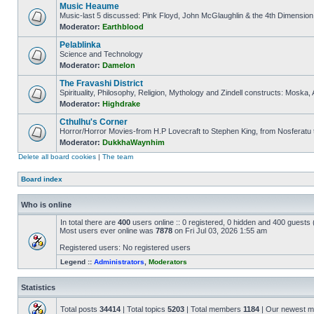
Music Heaume
Music-last 5 discussed: Pink Floyd, John McGlaughlin & the 4th Dimension,
Moderator:
Earthblood
Pelablinka
Science and Technology
Moderator:
Damelon
The Fravashi District
Spirituality, Philosophy, Religion, Mythology and Zindell constructs: Moska
Moderator:
Highdrake
Cthulhu's Corner
Horror/Horror Movies-from H.P Lovecraft to Stephen King, from Nosferatu 
Moderator:
DukkhaWaynhim
Delete all board cookies
|
The team
Board index
Who is online
In total there are
400
users online :: 0 registered, 0 hidden and 400 guests
Most users ever online was
7878
on Fri Jul 03, 2026 1:55 am
Registered users: No registered users
Legend ::
Administrators
,
Moderators
Statistics
Total posts
34414
| Total topics
5203
| Total members
1184
| Our newest 