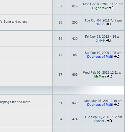
Mon Dec 06, 2010 11:51 am
37
619
Highdrake
Tue Oct 04, 2011 7:47 pm
's Song and others
28
200
danlo
Fri Nov 23, 2012 4:16 am
59
410
Endy9
Sat Oct 10, 2009 1:05 am
14
88
Duchess of Malfi
Wed Feb 06, 2013 12:11 am
57
609
MsMary
Mon Mar 07, 2011 2:19 am
hipping Star and more
81
939
Duchess of Malfi
Tue Sep 06, 2011 2:12 pm
34
474
StevieG