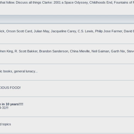
at follow. Discuss all things Clarke: 2001 a Space Odyssey, Childhoods End, Fountains of P
. Dick, Orson Scott Card, Julian May, Jacqueline Carey, C.S. Lewis, Philip Jose Farmer, Davi
phen King, R. Scott Bakker, Brandon Sanderson, China Mieville, Neil Gaiman, Garth Nix, Ste
c books, general lunacy...
DELICIOUS FOOD!
in 10 years!!!!
-31!!!
d topics