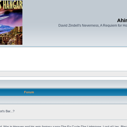
Ahi
David Zindell's Neverness, A Requiem for Ho
Forum
ot's Bar...?
, War in Heaven and his epic fantasy saga-The Ea Cycle-The Lightstone, Lord of Lies, Bla