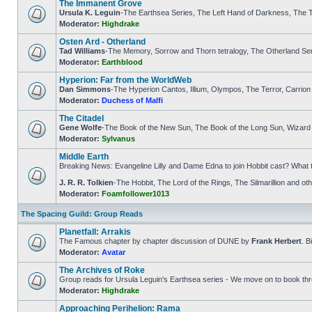
The Immanent Grove
Ursula K. Leguin
-The Earthsea Series, The Left Hand of Darkness, The T
Moderator:
Highdrake
Osten Ard - Otherland
Tad Williams
-The Memory, Sorrow and Thorn tetralogy, The Otherland Se
Moderator:
Earthblood
Hyperion: Far from the WorldWeb
Dan Simmons
-The Hyperion Cantos, Illium, Olympos, The Terror, Carrion
Moderator:
Duchess of Malfi
The Citadel
Gene Wolfe
-The Book of the New Sun, The Book of the Long Sun, Wizard K
Moderator:
Sylvanus
Middle Earth
Breaking News: Evangeline Lilly and Dame Edna to join Hobbit cast? What 
J. R. R. Tolkien
-The Hobbit, The Lord of the Rings, The Silmarillion and 
Moderator:
Foamfollower1013
The Spacing Guild: Group Reads
Planetfall: Arrakis
The Famous chapter by chapter discussion of DUNE by
Frank Herbert
. B
Moderator:
Avatar
The Archives of Roke
Group reads for Ursula Leguin's Earthsea series - We move on to book th
Moderator:
Highdrake
Approaching Perihelion: Rama