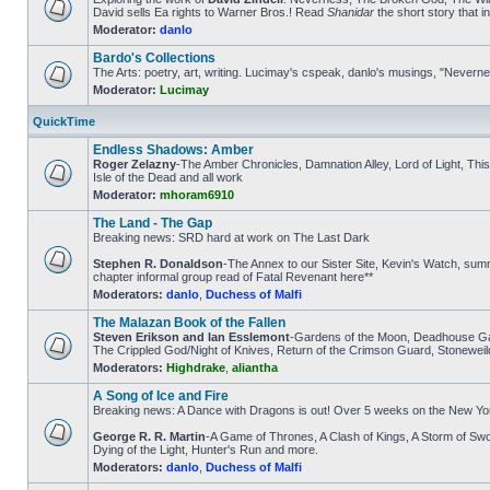
David sells Ea rights to Warner Bros.! Read
Shanidar
the short story that 
Moderator:
danlo
Bardo's Collections
The Arts: poetry, art, writing. Lucimay's cspeak, danlo's musings, "Nevern
Moderator:
Lucimay
QuickTime
Endless Shadows: Amber
Roger Zelazny
-The Amber Chronicles, Damnation Alley, Lord of Light, Th
Isle of the Dead and all work
Moderator:
mhoram6910
The Land - The Gap
Breaking news: SRD hard at work on The Last Dark
Stephen R. Donaldson
-The Annex to our Sister Site, Kevin's Watch, s
chapter informal group read of Fatal Revenant here**
Moderators:
danlo
,
Duchess of Malfi
The Malazan Book of the Fallen
Steven Erikson and Ian Esslemont
-Gardens of the Moon, Deadhouse Gat
The Crippled God/Night of Knives, Return of the Crimson Guard, Stoneweil
Moderators:
Highdrake
,
aliantha
A Song of Ice and Fire
Breaking news: A Dance with Dragons is out! Over 5 weeks on the New Yo
George R. R. Martin
-A Game of Thrones, A Clash of Kings, A Storm of 
Dying of the Light, Hunter's Run and more.
Moderators:
danlo
,
Duchess of Malfi