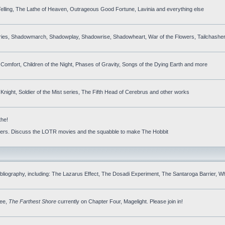
elling, The Lathe of Heaven, Outrageous Good Fortune, Lavinia and everything else
ries, Shadowmarch, Shadowplay, Shadowrise, Shadowheart, War of the Flowers, Tailchasher
 Comfort, Children of the Night, Phases of Gravity, Songs of the Dying Earth and more
night, Soldier of the Mist series, The Fifth Head of Cerebrus and other works
the!
others. Discuss the LOTR movies and the squabble to make The Hobbit
ibliography, including: The Lazarus Effect, The Dosadi Experiment, The Santaroga Barrier, W
ree,
The Farthest Shore
currently on Chapter Four, Magelight. Please join in!