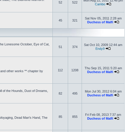
Mon Aug 22, 2011 12:48 pm
52
522
Cambo
Sat Nov 05, 2011 2:28 am
45
321
Duchess of Malfi
 the Lonesome October, Eye of Cat,
Sat Oct 10, 2009 12:44 am
51
374
Endy9
Thu Sep 15, 2011 5:20 am
112
1208
and other works ** chapter by
Duchess of Malfi
ll of the Hounds, Dust of Dreams,
Mon Jul 30, 2012 6:04 am
82
495
Duchess of Malfi
Fri Feb 08, 2013 7:37 am
85
855
 Voyaging, Dead Man's Hand, The
Duchess of Malfi