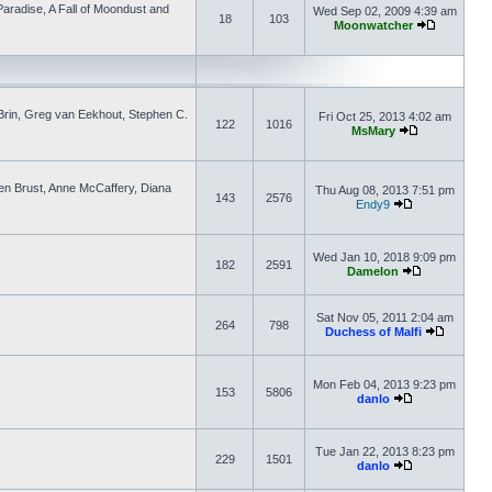
aradise, A Fall of Moondust and
Wed Sep 02, 2009 4:39 am
18
103
Moonwatcher
d Brin, Greg van Eekhout, Stephen C.
Fri Oct 25, 2013 4:02 am
122
1016
MsMary
ven Brust, Anne McCaffery, Diana
Thu Aug 08, 2013 7:51 pm
143
2576
Endy9
Wed Jan 10, 2018 9:09 pm
182
2591
Damelon
Sat Nov 05, 2011 2:04 am
264
798
Duchess of Malfi
Mon Feb 04, 2013 9:23 pm
153
5806
danlo
Tue Jan 22, 2013 8:23 pm
229
1501
danlo