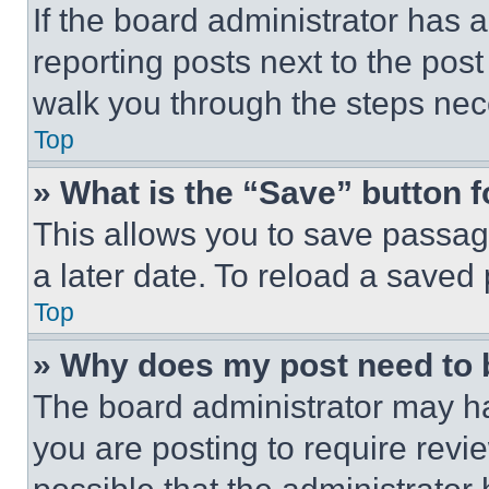
If the board administrator has a
reporting posts next to the post 
walk you through the steps nece
Top
» What is the “Save” button f
This allows you to save passag
a later date. To reload a saved
Top
» Why does my post need to
The board administrator may ha
you are posting to require revie