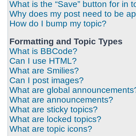
What is the “Save” button for in t
Why does my post need to be a
How do I bump my topic?
Formatting and Topic Types
What is BBCode?
Can I use HTML?
What are Smilies?
Can I post images?
What are global announcements
What are announcements?
What are sticky topics?
What are locked topics?
What are topic icons?