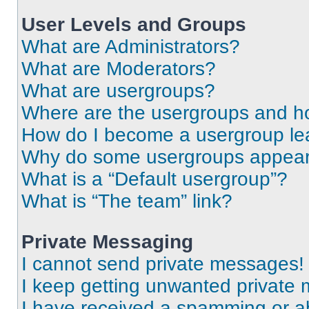
User Levels and Groups
What are Administrators?
What are Moderators?
What are usergroups?
Where are the usergroups and ho
How do I become a usergroup le
Why do some usergroups appear i
What is a “Default usergroup”?
What is “The team” link?
Private Messaging
I cannot send private messages!
I keep getting unwanted private
I have received a spamming or a