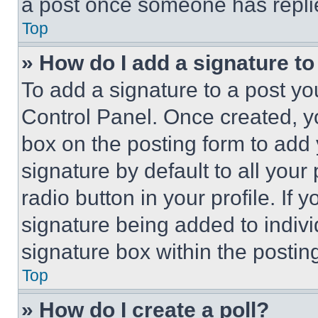
a post once someone has repli
Top
» How do I add a signature t
To add a signature to a post yo
Control Panel. Once created, 
box on the posting form to add
signature by default to all you
radio button in your profile. If 
signature being added to indiv
signature box within the postin
Top
» How do I create a poll?