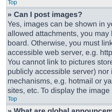
Top
» Can I post images?
Yes, images can be shown in you
allowed attachments, you may b
board. Otherwise, you must link
accessible web server, e.g. ht
You cannot link to pictures sto
publicly accessible server) nor
mechanisms, e.g. hotmail or y
sites, etc. To display the imag
Top
» What are global announce