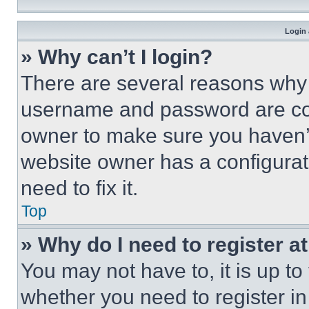
Login 
» Why can’t I login?
There are several reasons why t
username and password are corr
owner to make sure you haven’t
website owner has a configurat
need to fix it.
Top
» Why do I need to register at
You may not have to, it is up to
whether you need to register i