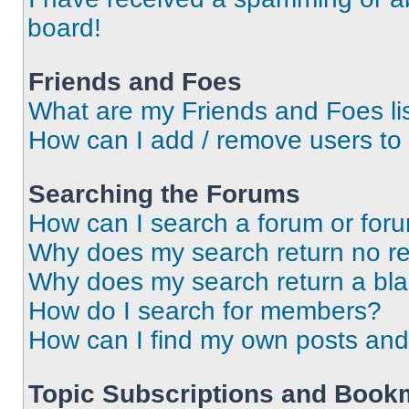
board!
Friends and Foes
What are my Friends and Foes li
How can I add / remove users to 
Searching the Forums
How can I search a forum or for
Why does my search return no re
Why does my search return a bl
How do I search for members?
How can I find my own posts and
Topic Subscriptions and Book