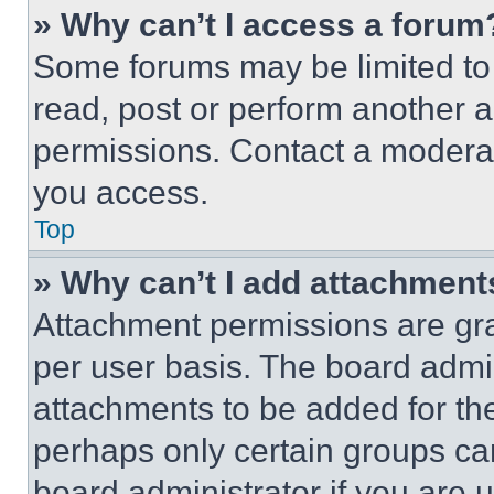
» Why can’t I access a forum
Some forums may be limited to 
read, post or perform another 
permissions. Contact a moderat
you access.
Top
» Why can’t I add attachment
Attachment permissions are gra
per user basis. The board admi
attachments to be added for the
perhaps only certain groups ca
board administrator if you are