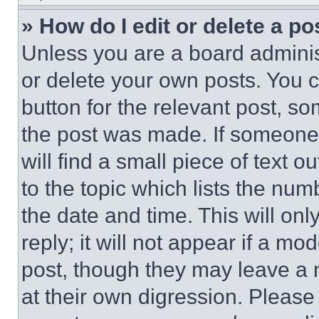
» How do I edit or delete a po
Unless you are a board adminis
or delete your own posts. You ca
button for the relevant post, so
the post was made. If someone 
will find a small piece of text 
to the topic which lists the num
the date and time. This will o
reply; it will not appear if a mo
post, though they may leave a n
at their own digression. Please