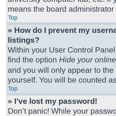
means the board administrator h
Top
» How do I prevent my userna
listings?
Within your User Control Panel,
find the option
Hide your online
and you will only appear to the
yourself. You will be counted a
Top
» I’ve lost my password!
Don’t panic! While your passwor