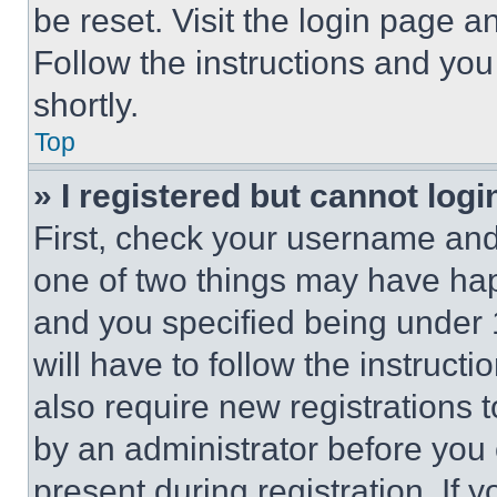
be reset. Visit the login page a
Follow the instructions and you
shortly.
Top
» I registered but cannot logi
First, check your username and 
one of two things may have ha
and you specified being under 1
will have to follow the instruct
also require new registrations t
by an administrator before you 
present during registration. If 