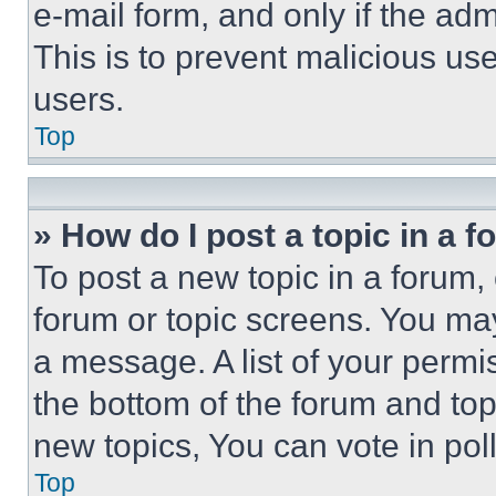
e-mail form, and only if the adm
This is to prevent malicious u
users.
Top
» How do I post a topic in a 
To post a new topic in a forum, 
forum or topic screens. You ma
a message. A list of your permi
the bottom of the forum and to
new topics, You can vote in poll
Top