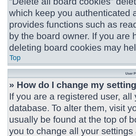
“Delete all board cookies” del
which keep you authenticated an
provides functions such as rea
by the board owner. If you are 
deleting board cookies may hel
Top
User P
» How do I change my settin
If you are a registered user, all
database. To alter them, visit y
usually be found at the top of 
you to change all your settings