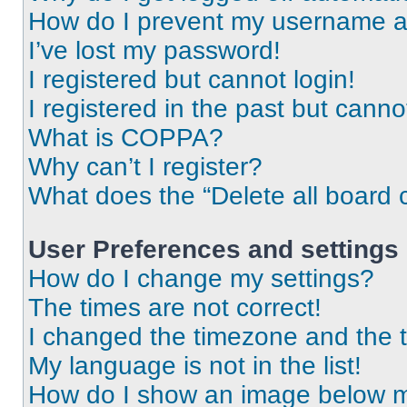
How do I prevent my username app
I’ve lost my password!
I registered but cannot login!
I registered in the past but cann
What is COPPA?
Why can’t I register?
What does the “Delete all board 
User Preferences and settings
How do I change my settings?
The times are not correct!
I changed the timezone and the ti
My language is not in the list!
How do I show an image below 