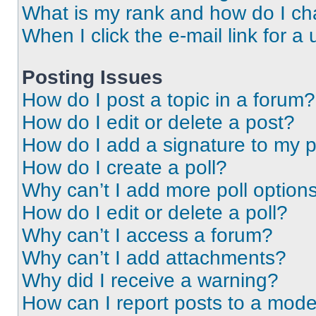
What is my rank and how do I ch
When I click the e-mail link for a 
Posting Issues
How do I post a topic in a forum?
How do I edit or delete a post?
How do I add a signature to my 
How do I create a poll?
Why can’t I add more poll option
How do I edit or delete a poll?
Why can’t I access a forum?
Why can’t I add attachments?
Why did I receive a warning?
How can I report posts to a mode