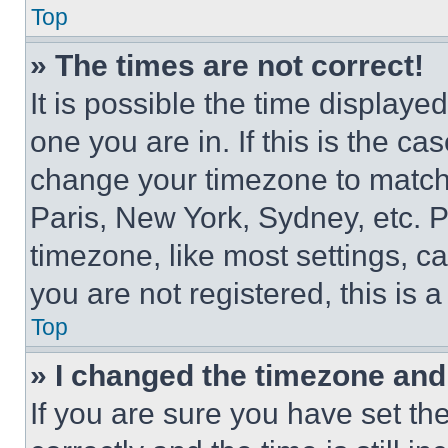
Top
» The times are not correct!
It is possible the time displaye
one you are in. If this is the c
change your timezone to match 
Paris, New York, Sydney, etc. 
timezone, like most settings, ca
you are not registered, this is 
Top
» I changed the timezone and t
If you are sure you have set 