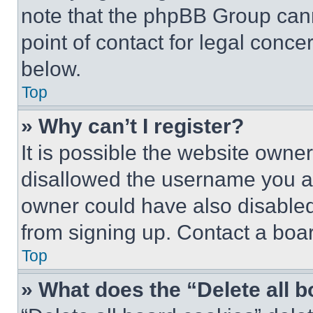
note that the phpBB Group cann
point of contact for legal conce
below.
Top
» Why can’t I register?
It is possible the website own
disallowed the username you ar
owner could have also disabled 
from signing up. Contact a boar
Top
» What does the “Delete all 