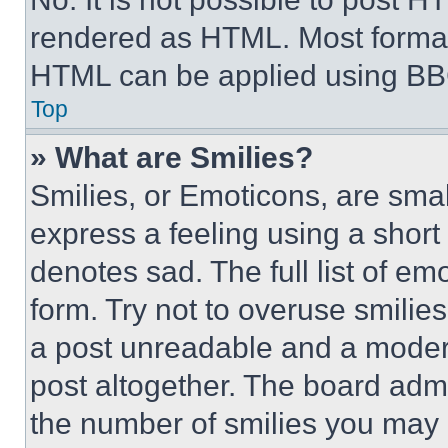
rendered as HTML. Most format
HTML can be applied using BB
Top
» What are Smilies?
Smilies, or Emoticons, are sma
express a feeling using a short 
denotes sad. The full list of e
form. Try not to overuse smilie
a post unreadable and a moder
post altogether. The board admi
the number of smilies you may 