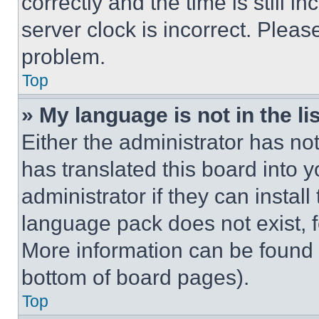
correctly and the time is still i
server clock is incorrect. Please
problem.
Top
» My language is not in the lis
Either the administrator has no
has translated this board into 
administrator if they can instal
language pack does not exist, fe
More information can be found 
bottom of board pages).
Top