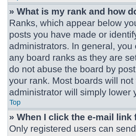
» What is my rank and how do
Ranks, which appear below you
posts you have made or identif
administrators. In general, you
any board ranks as they are set
do not abuse the board by posti
your rank. Most boards will not
administrator will simply lower 
Top
» When I click the e-mail link 
Only registered users can send e