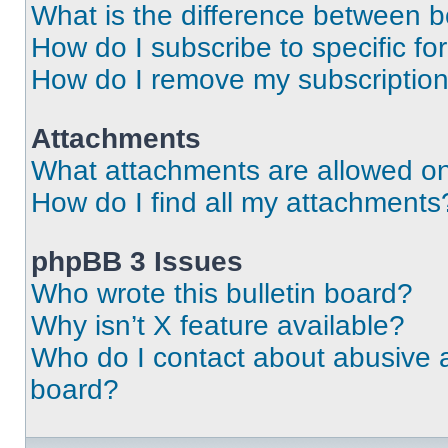
What is the difference between 
How do I subscribe to specific fo
How do I remove my subscriptio
Attachments
What attachments are allowed on
How do I find all my attachments
phpBB 3 Issues
Who wrote this bulletin board?
Why isn’t X feature available?
Who do I contact about abusive an
board?