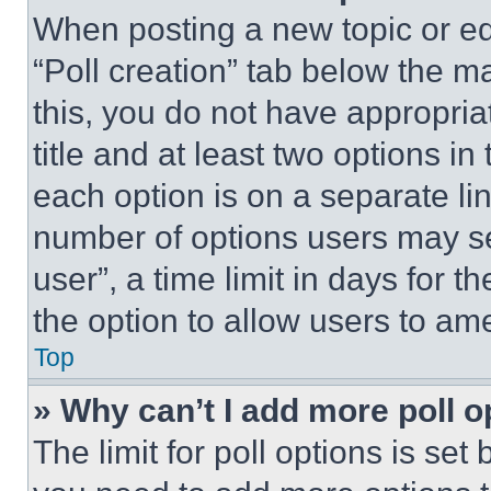
When posting a new topic or editi
“Poll creation” tab below the m
this, you do not have appropria
title and at least two options i
each option is on a separate lin
number of options users may se
user”, a time limit in days for th
the option to allow users to am
Top
» Why can’t I add more poll o
The limit for poll options is set