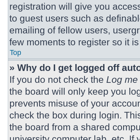
registration will give you acces
to guest users such as definab
emailing of fellow users, usergr
few moments to register so it 
Top
» Why do I get logged off aut
If you do not check the
Log me 
the board will only keep you log
prevents misuse of your accoun
check the box during login. Th
the board from a shared computer
university computer lab, etc. If