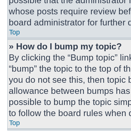
possible that the administrator
whose posts require review bef
board administrator for further d
Top
» How do I bump my topic?
By clicking the “Bump topic” li
“bump” the topic to the top of t
you do not see this, then topi
allowance between bumps has no
possible to bump the topic simp
to follow the board rules when 
Top