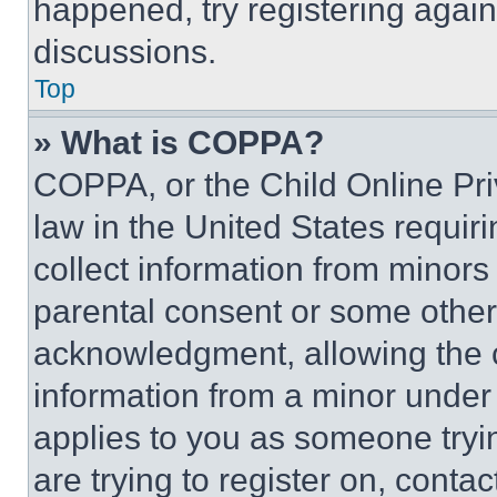
happened, try registering agai
discussions.
Top
» What is COPPA?
COPPA, or the Child Online Priv
law in the United States requir
collect information from minors
parental consent or some other
acknowledgment, allowing the co
information from a minor under t
applies to you as someone tryin
are trying to register on, conta