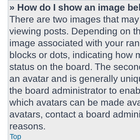
» How do I show an image b
There are two images that ma
viewing posts. Depending on the
image associated with your rank,
blocks or dots, indicating how
status on the board. The secon
an avatar and is generally uniqu
the board administrator to ena
which avatars can be made avai
avatars, contact a board admini
reasons.
Top