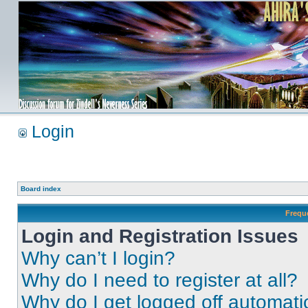
Login
Board index
Frequ
Login and Registration Issues
Why can’t I login?
Why do I need to register at all?
Why do I get logged off automati