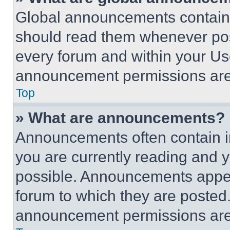
Global announcements contain 
should read them whenever poss
every forum and within your Us
announcement permissions are 
Top
» What are announcements?
Announcements often contain im
you are currently reading and
possible. Announcements appear
forum to which they are posted
announcement permissions are 