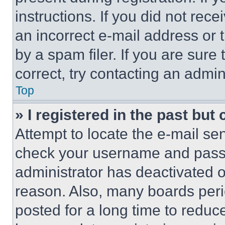
instructions. If you did not re
an incorrect e-mail address or
by a spam filer. If you are sure
correct, try contacting an admini
Top
» I registered in the past but
Attempt to locate the e-mail sen
check your username and passwo
administrator has deactivated 
reason. Also, many boards per
posted for a long time to reduce