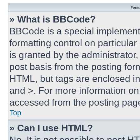
Forma
» What is BBCode?
BBCode is a special implementa
formatting control on particula
is granted by the administrator,
post basis from the posting form
HTML, but tags are enclosed in 
and >. For more information o
accessed from the posting pag
Top
» Can I use HTML?
No. It is not possible to post 