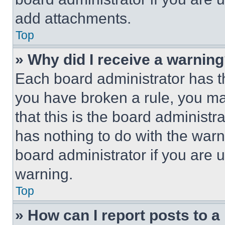
add attachments.
Top
» Why did I receive a warnin
Each board administrator has thei
you have broken a rule, you m
that this is the board administ
has nothing to do with the warn
board administrator if you are
warning.
Top
» How can I report posts to 