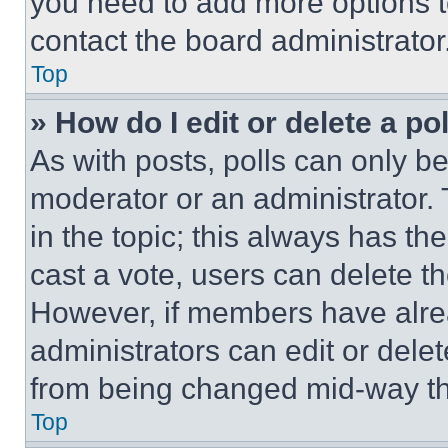
you need to add more options t
contact the board administrator
Top
» How do I edit or delete a po
As with posts, polls can only be
moderator or an administrator. To 
in the topic; this always has the
cast a vote, users can delete the
However, if members have alre
administrators can edit or delete
from being changed mid-way th
Top