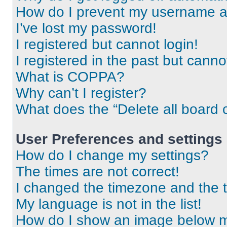
How do I prevent my username app
I’ve lost my password!
I registered but cannot login!
I registered in the past but cann
What is COPPA?
Why can’t I register?
What does the “Delete all board 
User Preferences and settings
How do I change my settings?
The times are not correct!
I changed the timezone and the ti
My language is not in the list!
How do I show an image below 