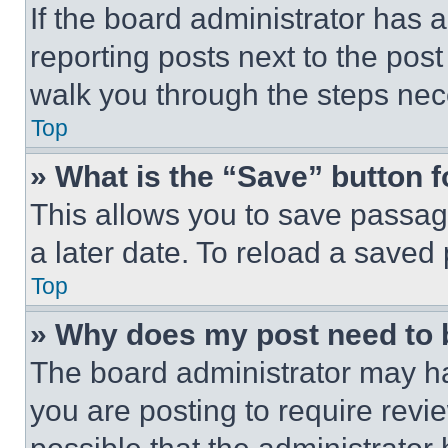
If the board administrator has a
reporting posts next to the post 
walk you through the steps nece
Top
» What is the “Save” button f
This allows you to save passag
a later date. To reload a saved
Top
» Why does my post need to
The board administrator may ha
you are posting to require revie