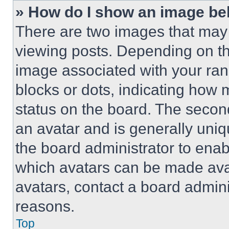
» How do I show an image b
There are two images that ma
viewing posts. Depending on the
image associated with your rank,
blocks or dots, indicating how
status on the board. The secon
an avatar and is generally uniqu
the board administrator to ena
which avatars can be made avai
avatars, contact a board admini
reasons.
Top