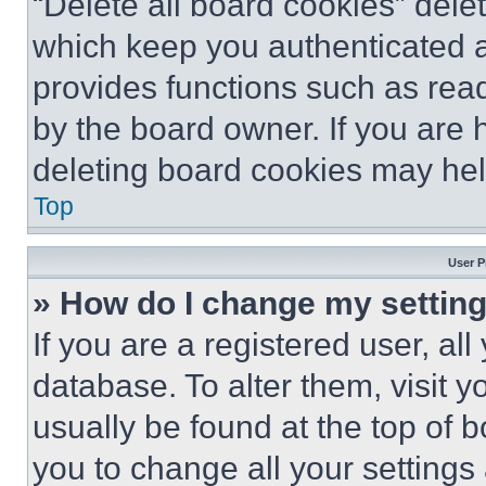
“Delete all board cookies” del
which keep you authenticated an
provides functions such as rea
by the board owner. If you are 
deleting board cookies may hel
Top
User P
» How do I change my settin
If you are a registered user, all
database. To alter them, visit y
usually be found at the top of 
you to change all your settings