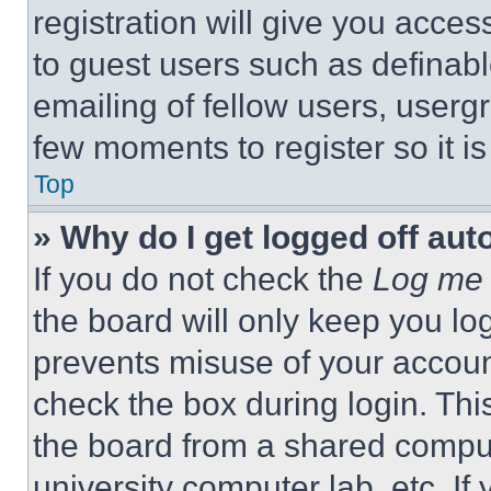
registration will give you acces
to guest users such as definab
emailing of fellow users, usergr
few moments to register so it 
Top
» Why do I get logged off aut
If you do not check the
Log me 
the board will only keep you log
prevents misuse of your accoun
check the box during login. Th
the board from a shared computer
university computer lab, etc. If