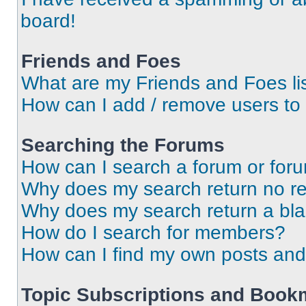
board!
Friends and Foes
What are my Friends and Foes li
How can I add / remove users to 
Searching the Forums
How can I search a forum or for
Why does my search return no re
Why does my search return a bl
How do I search for members?
How can I find my own posts and
Topic Subscriptions and Book