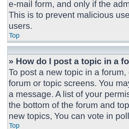
e-mail form, and only if the adm
This is to prevent malicious u
users.
Top
» How do I post a topic in a 
To post a new topic in a forum, 
forum or topic screens. You ma
a message. A list of your permi
the bottom of the forum and to
new topics, You can vote in poll
Top