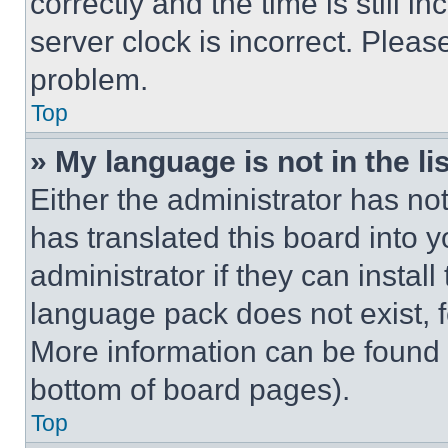
correctly and the time is still i
server clock is incorrect. Please
problem.
Top
» My language is not in the lis
Either the administrator has no
has translated this board into 
administrator if they can instal
language pack does not exist, fe
More information can be found 
bottom of board pages).
Top