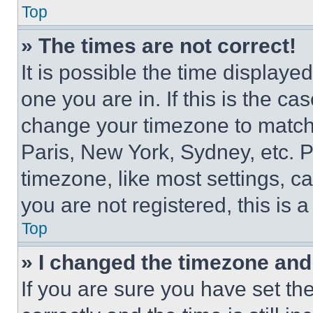
Top
» The times are not correct!
It is possible the time displaye
one you are in. If this is the c
change your timezone to match 
Paris, New York, Sydney, etc. 
timezone, like most settings, ca
you are not registered, this is 
Top
» I changed the timezone and t
If you are sure you have set 