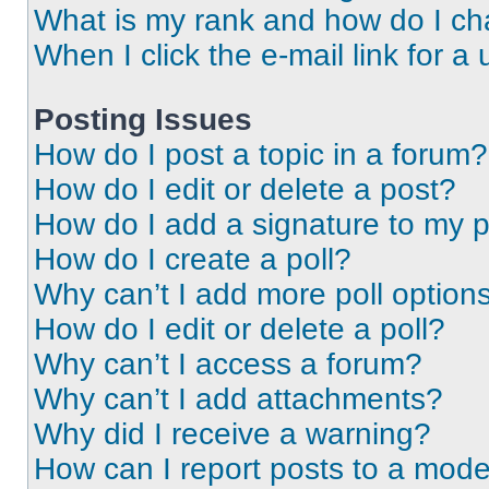
What is my rank and how do I ch
When I click the e-mail link for a 
Posting Issues
How do I post a topic in a forum?
How do I edit or delete a post?
How do I add a signature to my 
How do I create a poll?
Why can’t I add more poll option
How do I edit or delete a poll?
Why can’t I access a forum?
Why can’t I add attachments?
Why did I receive a warning?
How can I report posts to a mode