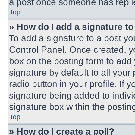
a post once someone has repli
Top
» How do I add a signature t
To add a signature to a post yo
Control Panel. Once created, 
box on the posting form to add
signature by default to all you
radio button in your profile. If 
signature being added to indiv
signature box within the postin
Top
» How do I create a poll?