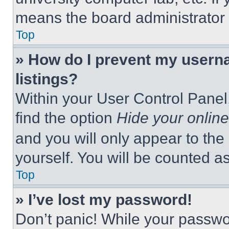
means the board administrator h
Top
» How do I prevent my userna
listings?
Within your User Control Panel,
find the option
Hide your online
and you will only appear to the
yourself. You will be counted a
Top
» I’ve lost my password!
Don’t panic! While your passwor