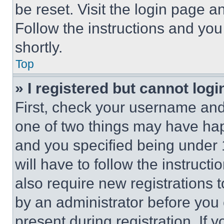
be reset. Visit the login page a
Follow the instructions and you
shortly.
Top
» I registered but cannot logi
First, check your username and 
one of two things may have ha
and you specified being under 1
will have to follow the instruct
also require new registrations t
by an administrator before you 
present during registration. If 