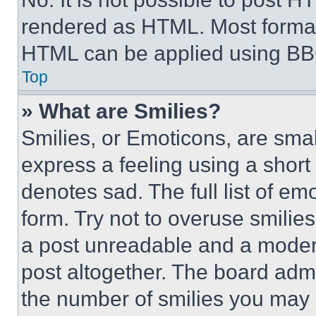
rendered as HTML. Most format
HTML can be applied using BB
Top
» What are Smilies?
Smilies, or Emoticons, are sma
express a feeling using a short 
denotes sad. The full list of e
form. Try not to overuse smilie
a post unreadable and a moder
post altogether. The board admi
the number of smilies you may 