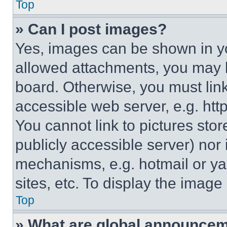
Top
» Can I post images?
Yes, images can be shown in you
allowed attachments, you may b
board. Otherwise, you must link
accessible web server, e.g. ht
You cannot link to pictures sto
publicly accessible server) nor
mechanisms, e.g. hotmail or y
sites, etc. To display the imag
Top
» What are global announce