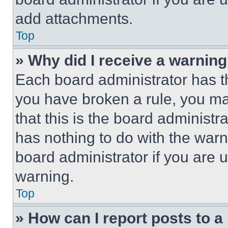
add attachments.
Top
» Why did I receive a warnin
Each board administrator has thei
you have broken a rule, you m
that this is the board administ
has nothing to do with the warn
board administrator if you are
warning.
Top
» How can I report posts to 