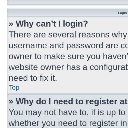
Login 
» Why can’t I login?
There are several reasons why t
username and password are corr
owner to make sure you haven’t
website owner has a configurat
need to fix it.
Top
» Why do I need to register at
You may not have to, it is up to
whether you need to register i