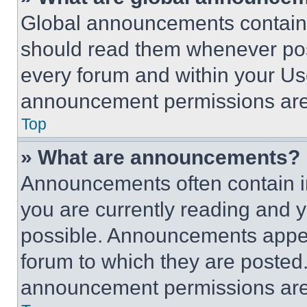
Global announcements contain 
should read them whenever poss
every forum and within your Us
announcement permissions are 
Top
» What are announcements?
Announcements often contain im
you are currently reading and
possible. Announcements appear
forum to which they are posted
announcement permissions are 