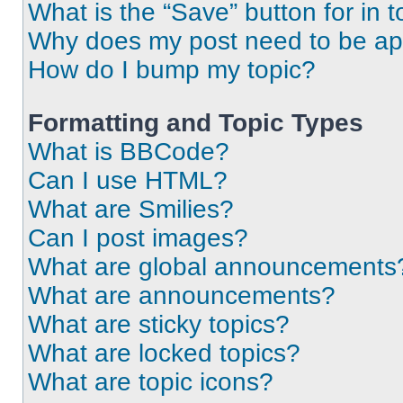
What is the “Save” button for in t
Why does my post need to be a
How do I bump my topic?
Formatting and Topic Types
What is BBCode?
Can I use HTML?
What are Smilies?
Can I post images?
What are global announcements
What are announcements?
What are sticky topics?
What are locked topics?
What are topic icons?