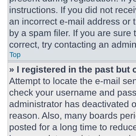
instructions. If you did not re
an incorrect e-mail address or
by a spam filer. If you are sure
correct, try contacting an admini
Top
» I registered in the past but
Attempt to locate the e-mail sen
check your username and passwo
administrator has deactivated 
reason. Also, many boards per
posted for a long time to reduce