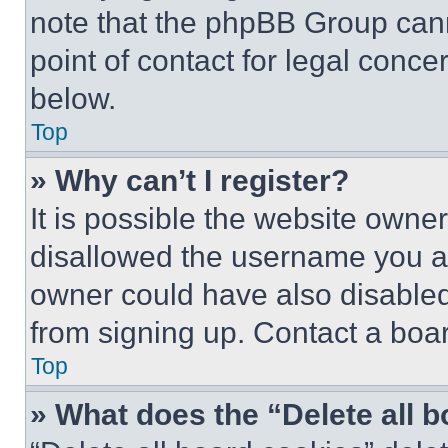
note that the phpBB Group cann
point of contact for legal conce
below.
Top
» Why can’t I register?
It is possible the website own
disallowed the username you ar
owner could have also disabled 
from signing up. Contact a boar
Top
» What does the “Delete all 