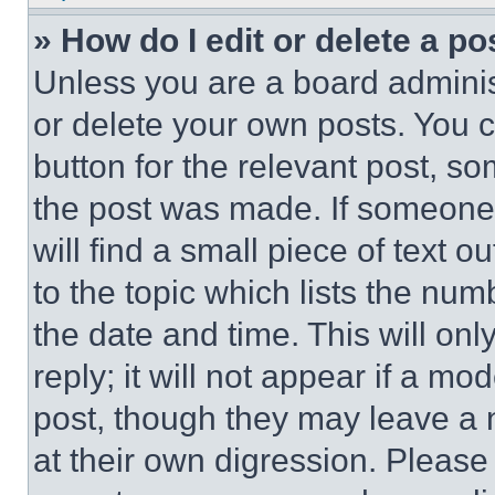
» How do I edit or delete a po
Unless you are a board adminis
or delete your own posts. You ca
button for the relevant post, so
the post was made. If someone 
will find a small piece of text 
to the topic which lists the num
the date and time. This will o
reply; it will not appear if a mo
post, though they may leave a n
at their own digression. Please