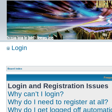
Login
Board index
Frequ
Login and Registration Issues
Why can’t I login?
Why do I need to register at all?
Why do I get logged off automati