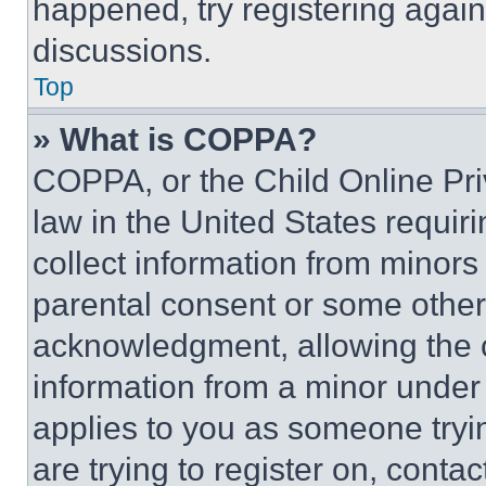
happened, try registering agai
discussions.
Top
» What is COPPA?
COPPA, or the Child Online Priv
law in the United States requir
collect information from minors
parental consent or some other
acknowledgment, allowing the co
information from a minor under t
applies to you as someone tryin
are trying to register on, conta