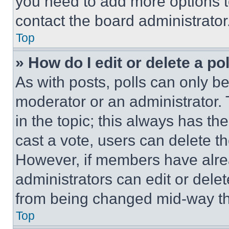
you need to add more options t
contact the board administrator
Top
» How do I edit or delete a po
As with posts, polls can only be
moderator or an administrator. To 
in the topic; this always has the
cast a vote, users can delete the
However, if members have alre
administrators can edit or delete
from being changed mid-way th
Top