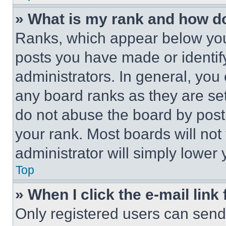
» What is my rank and how do
Ranks, which appear below you
posts you have made or identif
administrators. In general, you
any board ranks as they are set
do not abuse the board by posti
your rank. Most boards will not
administrator will simply lower 
Top
» When I click the e-mail link 
Only registered users can send e