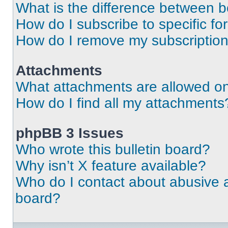
What is the difference between 
How do I subscribe to specific fo
How do I remove my subscriptio
Attachments
What attachments are allowed on
How do I find all my attachments
phpBB 3 Issues
Who wrote this bulletin board?
Why isn’t X feature available?
Who do I contact about abusive an
board?