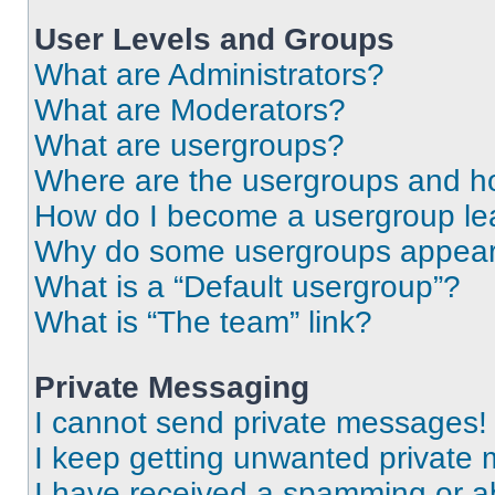
User Levels and Groups
What are Administrators?
What are Moderators?
What are usergroups?
Where are the usergroups and ho
How do I become a usergroup le
Why do some usergroups appear i
What is a “Default usergroup”?
What is “The team” link?
Private Messaging
I cannot send private messages!
I keep getting unwanted private
I have received a spamming or a