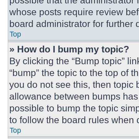
possible that the administrator
whose posts require review bef
board administrator for further d
Top
» How do I bump my topic?
By clicking the “Bump topic” li
“bump” the topic to the top of t
you do not see this, then topi
allowance between bumps has no
possible to bump the topic simp
to follow the board rules when 
Top