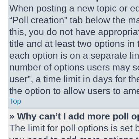
When posting a new topic or editi
“Poll creation” tab below the m
this, you do not have appropria
title and at least two options i
each option is on a separate lin
number of options users may se
user”, a time limit in days for th
the option to allow users to am
Top
» Why can’t I add more poll o
The limit for poll options is set