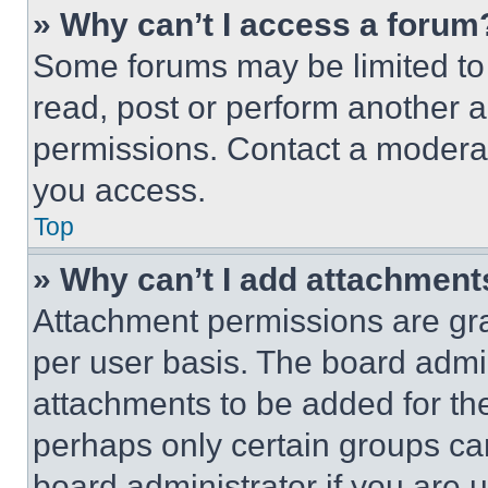
» Why can’t I access a forum
Some forums may be limited to 
read, post or perform another 
permissions. Contact a moderat
you access.
Top
» Why can’t I add attachment
Attachment permissions are gra
per user basis. The board admi
attachments to be added for the
perhaps only certain groups ca
board administrator if you are