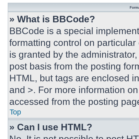
Forma
» What is BBCode?
BBCode is a special implementa
formatting control on particula
is granted by the administrator,
post basis from the posting form
HTML, but tags are enclosed in 
and >. For more information o
accessed from the posting pag
Top
» Can I use HTML?
No. It is not possible to post 