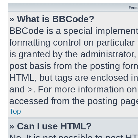
Forma
» What is BBCode?
BBCode is a special implementa
formatting control on particula
is granted by the administrator,
post basis from the posting form
HTML, but tags are enclosed in 
and >. For more information o
accessed from the posting pag
Top
» Can I use HTML?
No. It is not possible to post 