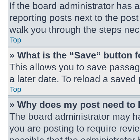
If the board administrator has a
reporting posts next to the post 
walk you through the steps nece
Top
» What is the “Save” button f
This allows you to save passag
a later date. To reload a saved
Top
» Why does my post need to
The board administrator may ha
you are posting to require revie