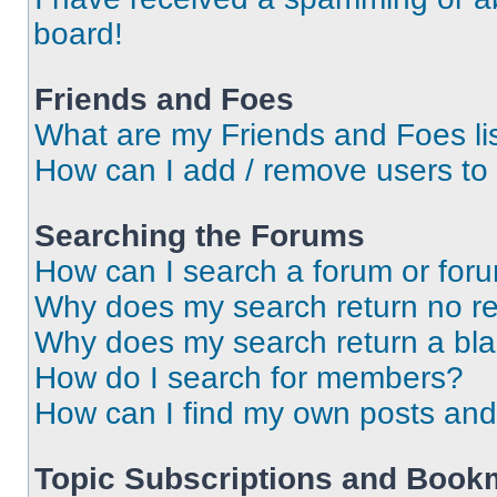
board!
Friends and Foes
What are my Friends and Foes li
How can I add / remove users to 
Searching the Forums
How can I search a forum or for
Why does my search return no re
Why does my search return a bl
How do I search for members?
How can I find my own posts and
Topic Subscriptions and Book