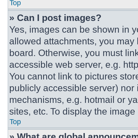
Top
» Can I post images?
Yes, images can be shown in you
allowed attachments, you may b
board. Otherwise, you must link
accessible web server, e.g. ht
You cannot link to pictures sto
publicly accessible server) nor
mechanisms, e.g. hotmail or y
sites, etc. To display the imag
Top
» What are global announce