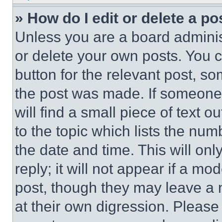
» How do I edit or delete a po
Unless you are a board adminis
or delete your own posts. You ca
button for the relevant post, so
the post was made. If someone 
will find a small piece of text 
to the topic which lists the num
the date and time. This will o
reply; it will not appear if a mo
post, though they may leave a n
at their own digression. Please