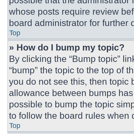
possible that the administrator
whose posts require review bef
board administrator for further d
Top
» How do I bump my topic?
By clicking the “Bump topic” li
“bump” the topic to the top of t
you do not see this, then topi
allowance between bumps has no
possible to bump the topic simp
to follow the board rules when 
Top