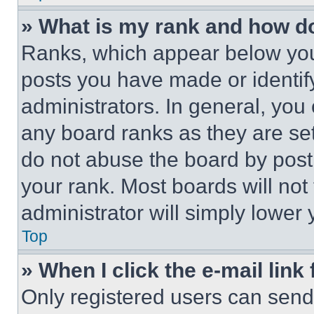
» What is my rank and how do
Ranks, which appear below you
posts you have made or identif
administrators. In general, you
any board ranks as they are set
do not abuse the board by posti
your rank. Most boards will not
administrator will simply lower 
Top
» When I click the e-mail link 
Only registered users can send e