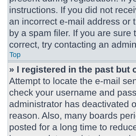
instructions. If you did not re
an incorrect e-mail address or
by a spam filer. If you are sure
correct, try contacting an admini
Top
» I registered in the past but
Attempt to locate the e-mail sen
check your username and passwo
administrator has deactivated 
reason. Also, many boards per
posted for a long time to reduce