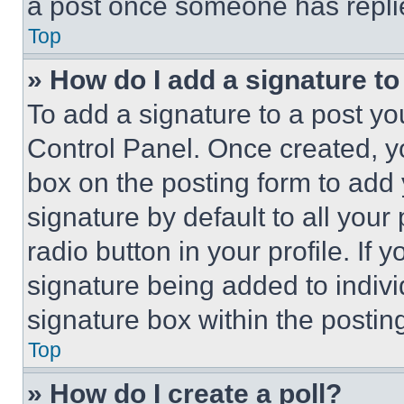
a post once someone has repli
Top
» How do I add a signature t
To add a signature to a post yo
Control Panel. Once created, 
box on the posting form to add
signature by default to all you
radio button in your profile. If 
signature being added to indiv
signature box within the postin
Top
» How do I create a poll?