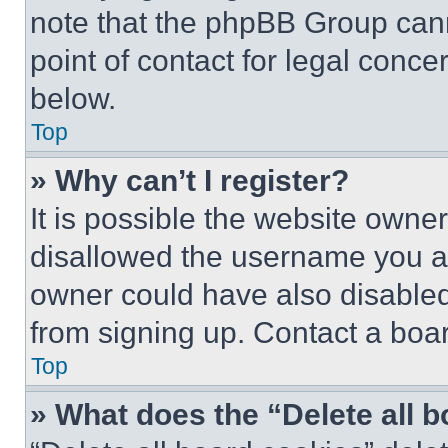
note that the phpBB Group cann
point of contact for legal conce
below.
Top
» Why can’t I register?
It is possible the website own
disallowed the username you ar
owner could have also disabled 
from signing up. Contact a boar
Top
» What does the “Delete all 