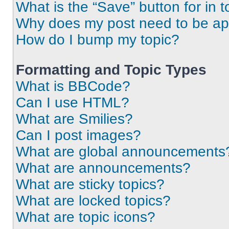
What is the “Save” button for in t
Why does my post need to be a
How do I bump my topic?
Formatting and Topic Types
What is BBCode?
Can I use HTML?
What are Smilies?
Can I post images?
What are global announcements
What are announcements?
What are sticky topics?
What are locked topics?
What are topic icons?