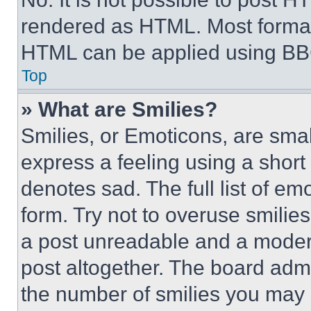
rendered as HTML. Most format
HTML can be applied using BB
Top
» What are Smilies?
Smilies, or Emoticons, are sma
express a feeling using a short 
denotes sad. The full list of e
form. Try not to overuse smilie
a post unreadable and a moder
post altogether. The board admi
the number of smilies you may 