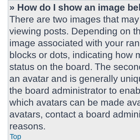
» How do I show an image b
There are two images that ma
viewing posts. Depending on the
image associated with your rank,
blocks or dots, indicating how
status on the board. The secon
an avatar and is generally uniqu
the board administrator to ena
which avatars can be made avai
avatars, contact a board admini
reasons.
Top