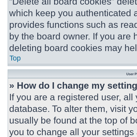
“Delete all board cookies” del
which keep you authenticated an
provides functions such as rea
by the board owner. If you are 
deleting board cookies may hel
Top
User P
» How do I change my settin
If you are a registered user, all
database. To alter them, visit y
usually be found at the top of 
you to change all your settings