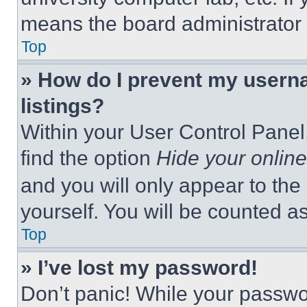
means the board administrator h
Top
» How do I prevent my userna
listings?
Within your User Control Panel,
find the option
Hide your online
and you will only appear to the
yourself. You will be counted a
Top
» I’ve lost my password!
Don’t panic! While your passwor