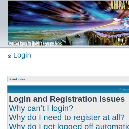
Login
Board index
Frequ
Login and Registration Issues
Why can’t I login?
Why do I need to register at all?
Why do I get logged off automati