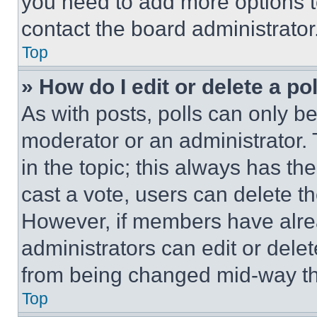
you need to add more options t
contact the board administrator
Top
» How do I edit or delete a po
As with posts, polls can only be
moderator or an administrator. To 
in the topic; this always has the
cast a vote, users can delete the
However, if members have alre
administrators can edit or delete
from being changed mid-way th
Top