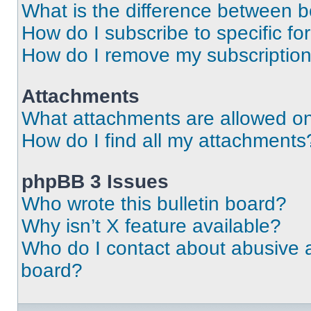
What is the difference between 
How do I subscribe to specific fo
How do I remove my subscriptio
Attachments
What attachments are allowed on
How do I find all my attachments
phpBB 3 Issues
Who wrote this bulletin board?
Why isn’t X feature available?
Who do I contact about abusive an
board?