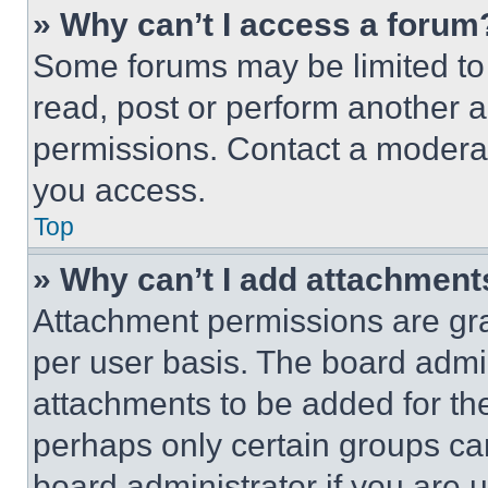
» Why can’t I access a forum
Some forums may be limited to 
read, post or perform another 
permissions. Contact a moderat
you access.
Top
» Why can’t I add attachment
Attachment permissions are gra
per user basis. The board admi
attachments to be added for the
perhaps only certain groups ca
board administrator if you are