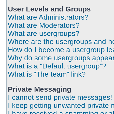
User Levels and Groups
What are Administrators?
What are Moderators?
What are usergroups?
Where are the usergroups and ho
How do I become a usergroup le
Why do some usergroups appear i
What is a “Default usergroup”?
What is “The team” link?
Private Messaging
I cannot send private messages!
I keep getting unwanted private
I have received a spamming or a