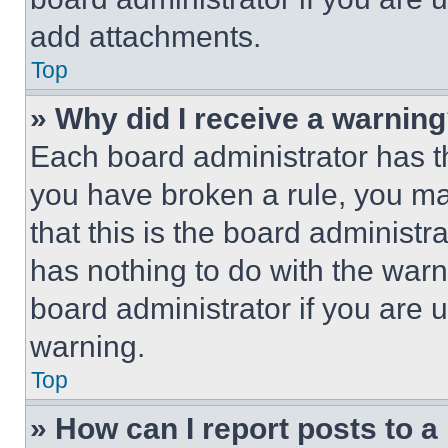
add attachments.
Top
» Why did I receive a warnin
Each board administrator has thei
you have broken a rule, you m
that this is the board administ
has nothing to do with the warn
board administrator if you are
warning.
Top
» How can I report posts to 