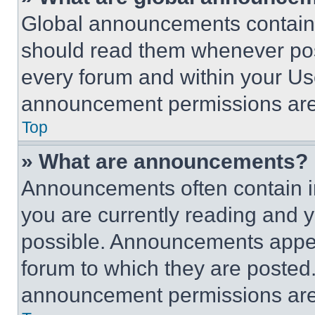
Global announcements contain 
should read them whenever poss
every forum and within your Us
announcement permissions are 
Top
» What are announcements?
Announcements often contain im
you are currently reading and
possible. Announcements appear
forum to which they are posted
announcement permissions are 