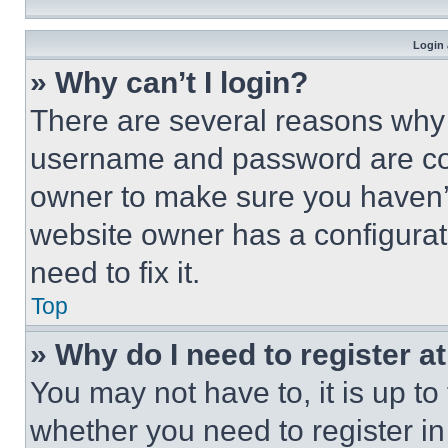
Login 
» Why can’t I login?
There are several reasons why t
username and password are corr
owner to make sure you haven’t
website owner has a configurat
need to fix it.
Top
» Why do I need to register at
You may not have to, it is up to
whether you need to register i