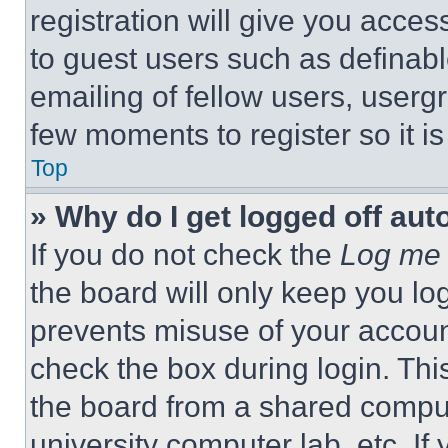
registration will give you acces
to guest users such as definab
emailing of fellow users, usergr
few moments to register so it 
Top
» Why do I get logged off aut
If you do not check the
Log me 
the board will only keep you log
prevents misuse of your accoun
check the box during login. Th
the board from a shared computer
university computer lab, etc. If