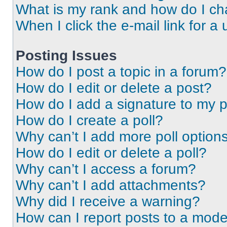
What is my rank and how do I ch
When I click the e-mail link for a 
Posting Issues
How do I post a topic in a forum?
How do I edit or delete a post?
How do I add a signature to my 
How do I create a poll?
Why can’t I add more poll option
How do I edit or delete a poll?
Why can’t I access a forum?
Why can’t I add attachments?
Why did I receive a warning?
How can I report posts to a mode