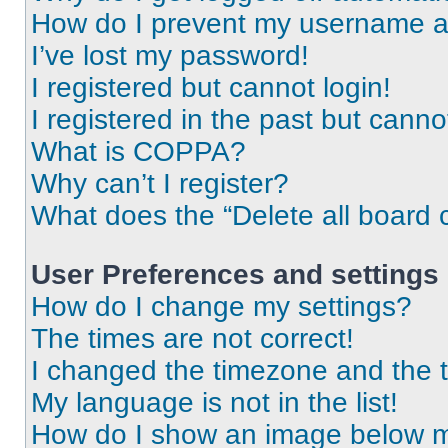
How do I prevent my username app
I’ve lost my password!
I registered but cannot login!
I registered in the past but cann
What is COPPA?
Why can’t I register?
What does the “Delete all board 
User Preferences and settings
How do I change my settings?
The times are not correct!
I changed the timezone and the ti
My language is not in the list!
How do I show an image below 