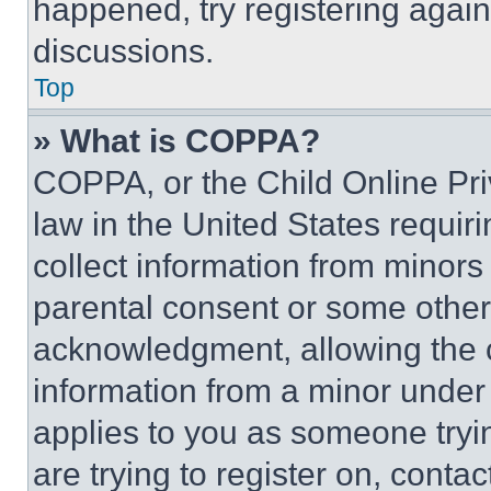
happened, try registering agai
discussions.
Top
» What is COPPA?
COPPA, or the Child Online Priv
law in the United States requir
collect information from minors
parental consent or some other
acknowledgment, allowing the co
information from a minor under t
applies to you as someone tryin
are trying to register on, conta