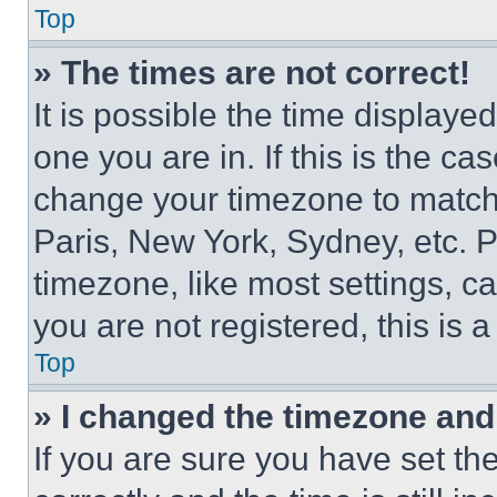
Top
» The times are not correct!
It is possible the time displaye
one you are in. If this is the c
change your timezone to match 
Paris, New York, Sydney, etc. 
timezone, like most settings, ca
you are not registered, this is 
Top
» I changed the timezone and t
If you are sure you have set 