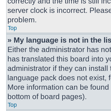
correctly and the time is still i
server clock is incorrect. Please
problem.
Top
» My language is not in the lis
Either the administrator has no
has translated this board into 
administrator if they can instal
language pack does not exist, fe
More information can be found 
bottom of board pages).
Top