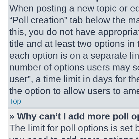
When posting a new topic or editi
“Poll creation” tab below the m
this, you do not have appropria
title and at least two options i
each option is on a separate lin
number of options users may se
user”, a time limit in days for th
the option to allow users to am
Top
» Why can’t I add more poll o
The limit for poll options is set