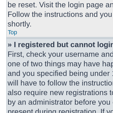
be reset. Visit the login page a
Follow the instructions and you
shortly.
Top
» I registered but cannot logi
First, check your username and 
one of two things may have ha
and you specified being under 1
will have to follow the instruct
also require new registrations t
by an administrator before you 
present during registration. If 