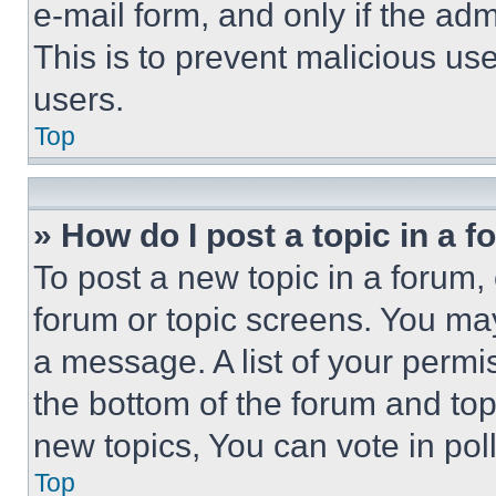
e-mail form, and only if the adm
This is to prevent malicious u
users.
Top
» How do I post a topic in a 
To post a new topic in a forum, 
forum or topic screens. You ma
a message. A list of your permi
the bottom of the forum and to
new topics, You can vote in poll
Top