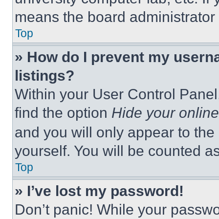
means the board administrator h
Top
» How do I prevent my userna
listings?
Within your User Control Panel,
find the option
Hide your online
and you will only appear to the
yourself. You will be counted a
Top
» I’ve lost my password!
Don’t panic! While your passwor