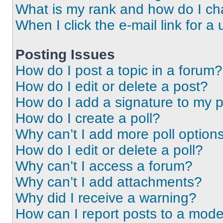
What is my rank and how do I ch
When I click the e-mail link for a 
Posting Issues
How do I post a topic in a forum?
How do I edit or delete a post?
How do I add a signature to my 
How do I create a poll?
Why can’t I add more poll option
How do I edit or delete a poll?
Why can’t I access a forum?
Why can’t I add attachments?
Why did I receive a warning?
How can I report posts to a mode