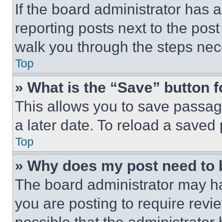
If the board administrator has a
reporting posts next to the post 
walk you through the steps nece
Top
» What is the “Save” button f
This allows you to save passag
a later date. To reload a saved
Top
» Why does my post need to
The board administrator may ha
you are posting to require revie