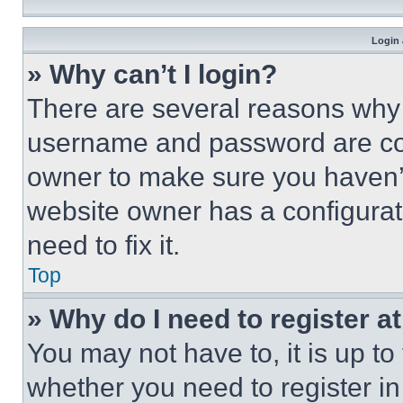
Login 
» Why can’t I login?
There are several reasons why t
username and password are corr
owner to make sure you haven’t
website owner has a configurat
need to fix it.
Top
» Why do I need to register at
You may not have to, it is up to
whether you need to register i