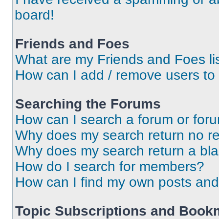
board!
Friends and Foes
What are my Friends and Foes li
How can I add / remove users to 
Searching the Forums
How can I search a forum or for
Why does my search return no re
Why does my search return a bl
How do I search for members?
How can I find my own posts and
Topic Subscriptions and Book