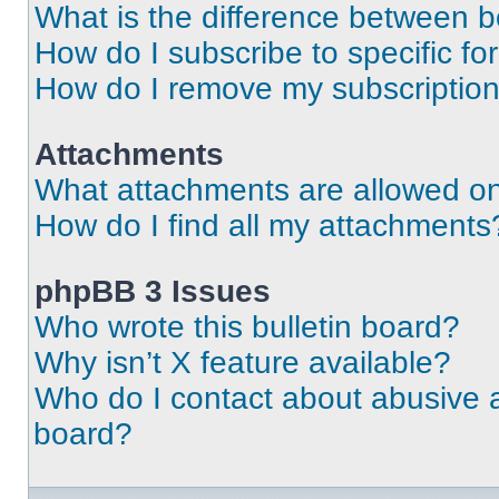
What is the difference between 
How do I subscribe to specific fo
How do I remove my subscriptio
Attachments
What attachments are allowed on
How do I find all my attachments
phpBB 3 Issues
Who wrote this bulletin board?
Why isn’t X feature available?
Who do I contact about abusive an
board?