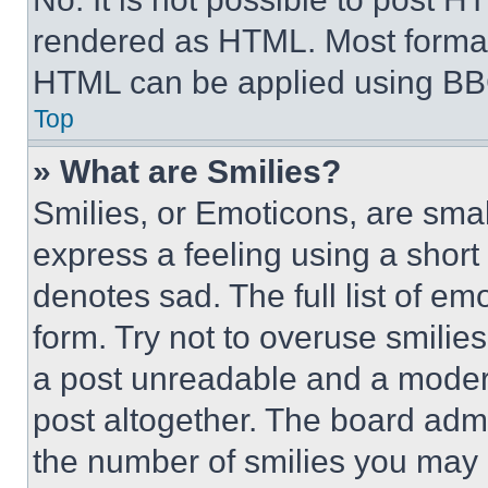
rendered as HTML. Most format
HTML can be applied using BB
Top
» What are Smilies?
Smilies, or Emoticons, are sma
express a feeling using a short 
denotes sad. The full list of e
form. Try not to overuse smilie
a post unreadable and a moder
post altogether. The board admi
the number of smilies you may 