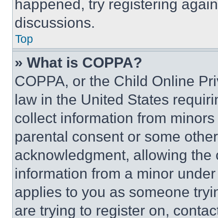
happened, try registering agai
discussions.
Top
» What is COPPA?
COPPA, or the Child Online Priv
law in the United States requir
collect information from minors
parental consent or some other
acknowledgment, allowing the co
information from a minor under t
applies to you as someone tryin
are trying to register on, conta