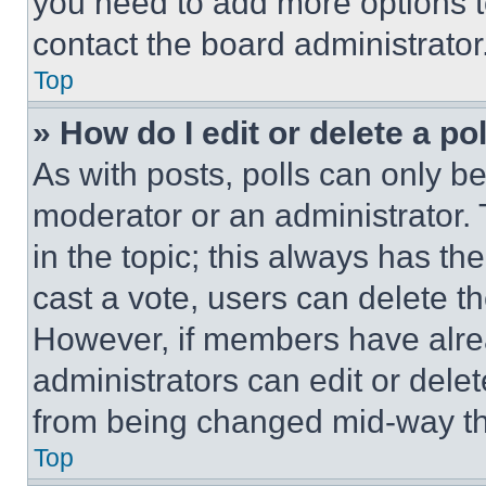
you need to add more options t
contact the board administrator
Top
» How do I edit or delete a po
As with posts, polls can only be
moderator or an administrator. To 
in the topic; this always has the
cast a vote, users can delete the
However, if members have alre
administrators can edit or delete
from being changed mid-way th
Top