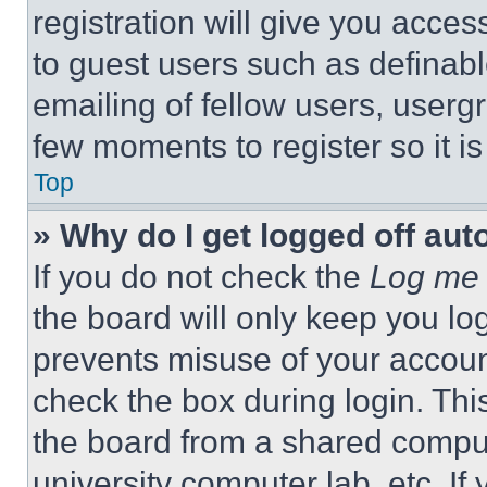
registration will give you acces
to guest users such as definab
emailing of fellow users, usergr
few moments to register so it 
Top
» Why do I get logged off aut
If you do not check the
Log me 
the board will only keep you log
prevents misuse of your accoun
check the box during login. Th
the board from a shared computer
university computer lab, etc. If