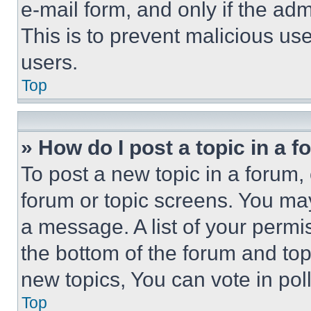
e-mail form, and only if the adm
This is to prevent malicious u
users.
Top
» How do I post a topic in a 
To post a new topic in a forum, 
forum or topic screens. You ma
a message. A list of your permi
the bottom of the forum and to
new topics, You can vote in poll
Top