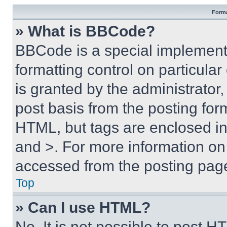
Forma
» What is BBCode?
BBCode is a special implementa
formatting control on particula
is granted by the administrator,
post basis from the posting form
HTML, but tags are enclosed in 
and >. For more information o
accessed from the posting pag
Top
» Can I use HTML?
No. It is not possible to post 