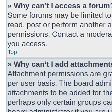
» Why can’t I access a forum
Some forums may be limited to 
read, post or perform another 
permissions. Contact a moderat
you access.
Top
» Why can’t I add attachment
Attachment permissions are gra
per user basis. The board admi
attachments to be added for the
perhaps only certain groups ca
board administrator if you are