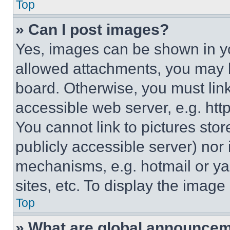
Top
» Can I post images?
Yes, images can be shown in you
allowed attachments, you may b
board. Otherwise, you must link
accessible web server, e.g. ht
You cannot link to pictures sto
publicly accessible server) nor
mechanisms, e.g. hotmail or y
sites, etc. To display the imag
Top
» What are global announce