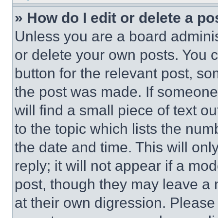
» How do I edit or delete a po
Unless you are a board adminis
or delete your own posts. You ca
button for the relevant post, so
the post was made. If someone 
will find a small piece of text 
to the topic which lists the num
the date and time. This will o
reply; it will not appear if a mo
post, though they may leave a n
at their own digression. Please