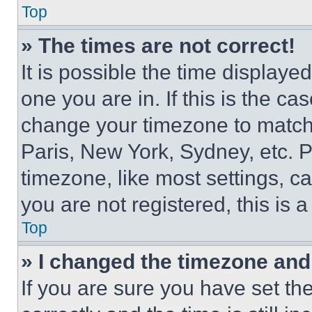
Top
» The times are not correct!
It is possible the time displaye
one you are in. If this is the c
change your timezone to match 
Paris, New York, Sydney, etc. 
timezone, like most settings, ca
you are not registered, this is 
Top
» I changed the timezone and t
If you are sure you have set 