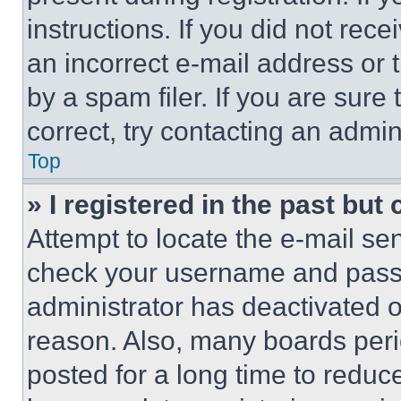
instructions. If you did not re
an incorrect e-mail address or
by a spam filer. If you are sure
correct, try contacting an admini
Top
» I registered in the past but
Attempt to locate the e-mail sen
check your username and passwo
administrator has deactivated 
reason. Also, many boards per
posted for a long time to reduce