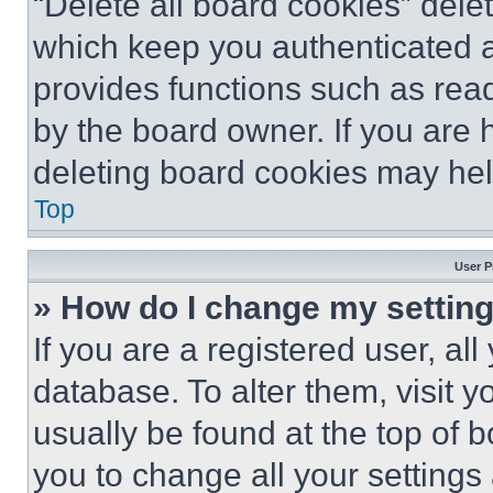
“Delete all board cookies” del
which keep you authenticated an
provides functions such as rea
by the board owner. If you are 
deleting board cookies may hel
Top
User P
» How do I change my settin
If you are a registered user, all
database. To alter them, visit y
usually be found at the top of 
you to change all your settings