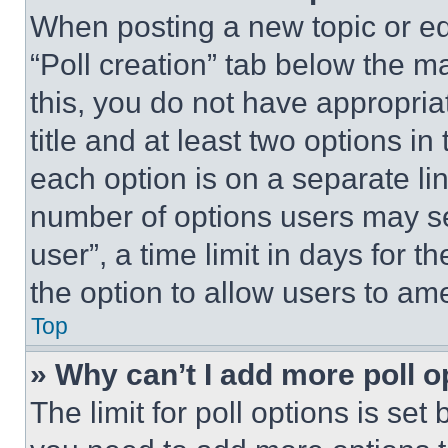
When posting a new topic or editi
“Poll creation” tab below the m
this, you do not have appropria
title and at least two options i
each option is on a separate lin
number of options users may se
user”, a time limit in days for th
the option to allow users to am
Top
» Why can’t I add more poll o
The limit for poll options is set