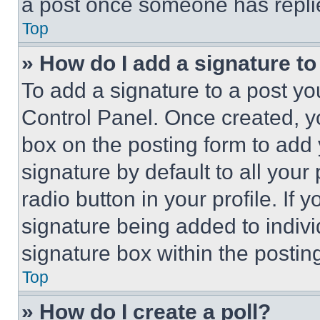
a post once someone has repli
Top
» How do I add a signature t
To add a signature to a post yo
Control Panel. Once created, 
box on the posting form to add
signature by default to all you
radio button in your profile. If 
signature being added to indiv
signature box within the postin
Top
» How do I create a poll?