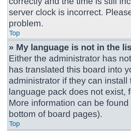
correctly and the time is still i
server clock is incorrect. Please
problem.
Top
» My language is not in the lis
Either the administrator has no
has translated this board into 
administrator if they can instal
language pack does not exist, fe
More information can be found 
bottom of board pages).
Top