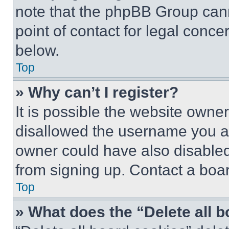
note that the phpBB Group cann
point of contact for legal conce
below.
Top
» Why can’t I register?
It is possible the website own
disallowed the username you ar
owner could have also disabled 
from signing up. Contact a boar
Top
» What does the “Delete all 