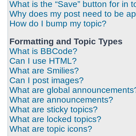
What is the “Save” button for in t
Why does my post need to be a
How do I bump my topic?
Formatting and Topic Types
What is BBCode?
Can I use HTML?
What are Smilies?
Can I post images?
What are global announcements
What are announcements?
What are sticky topics?
What are locked topics?
What are topic icons?