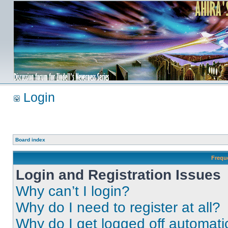
Login
Board index
Frequ
Login and Registration Issues
Why can’t I login?
Why do I need to register at all?
Why do I get logged off automati