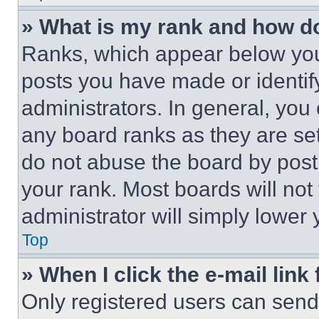
» What is my rank and how do
Ranks, which appear below you
posts you have made or identif
administrators. In general, you
any board ranks as they are set
do not abuse the board by posti
your rank. Most boards will not
administrator will simply lower 
Top
» When I click the e-mail link 
Only registered users can send e