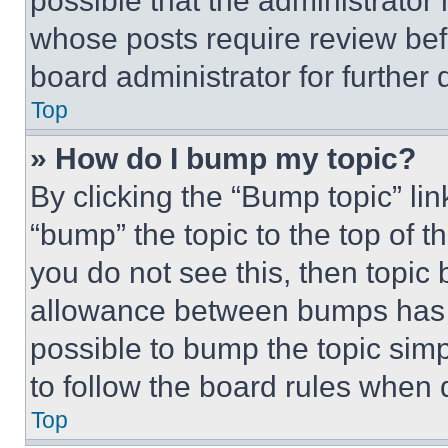
possible that the administrator
whose posts require review bef
board administrator for further d
Top
» How do I bump my topic?
By clicking the “Bump topic” li
“bump” the topic to the top of t
you do not see this, then topi
allowance between bumps has no
possible to bump the topic simp
to follow the board rules when 
Top