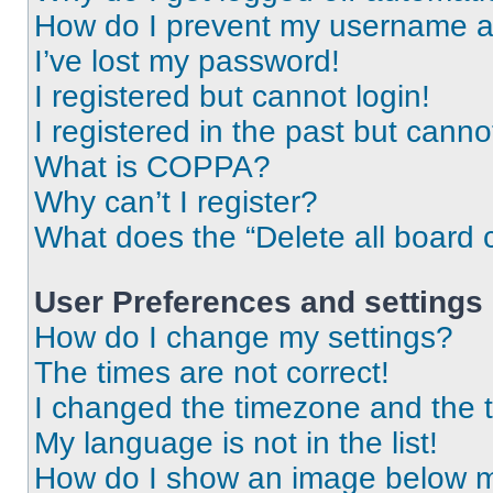
How do I prevent my username app
I’ve lost my password!
I registered but cannot login!
I registered in the past but cann
What is COPPA?
Why can’t I register?
What does the “Delete all board 
User Preferences and settings
How do I change my settings?
The times are not correct!
I changed the timezone and the ti
My language is not in the list!
How do I show an image below 