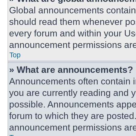
Global announcements contain 
should read them whenever poss
every forum and within your Us
announcement permissions are 
Top
» What are announcements?
Announcements often contain im
you are currently reading and
possible. Announcements appear
forum to which they are posted
announcement permissions are 