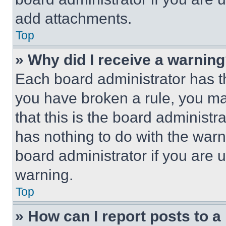
add attachments.
Top
» Why did I receive a warnin
Each board administrator has thei
you have broken a rule, you m
that this is the board administ
has nothing to do with the warn
board administrator if you are
warning.
Top
» How can I report posts to 