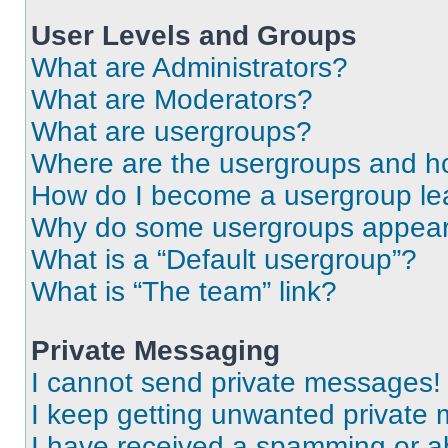
User Levels and Groups
What are Administrators?
What are Moderators?
What are usergroups?
Where are the usergroups and ho
How do I become a usergroup le
Why do some usergroups appear i
What is a “Default usergroup”?
What is “The team” link?
Private Messaging
I cannot send private messages!
I keep getting unwanted private
I have received a spamming or a