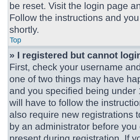
be reset. Visit the login page a
Follow the instructions and you
shortly.
Top
» I registered but cannot logi
First, check your username and 
one of two things may have ha
and you specified being under 1
will have to follow the instruct
also require new registrations t
by an administrator before you 
present during registration. If 