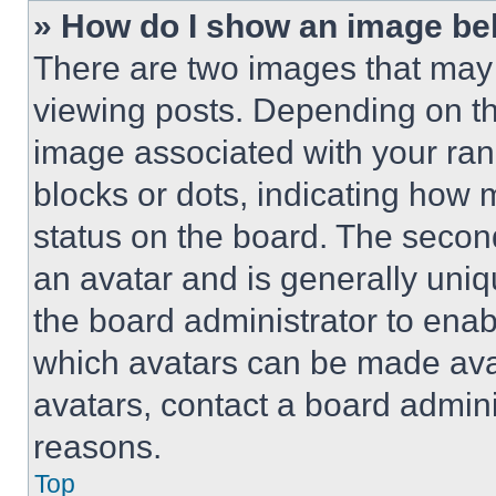
» How do I show an image b
There are two images that ma
viewing posts. Depending on the
image associated with your rank,
blocks or dots, indicating how
status on the board. The secon
an avatar and is generally uniqu
the board administrator to ena
which avatars can be made avai
avatars, contact a board admini
reasons.
Top