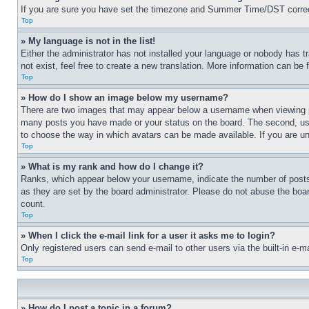
If you are sure you have set the timezone and Summer Time/DST correctly 
Top
» My language is not in the list!
Either the administrator has not installed your language or nobody has t
not exist, feel free to create a new translation. More information can be
Top
» How do I show an image below my username?
There are two images that may appear below a username when viewing pos
many posts you have made or your status on the board. The second, usual
to choose the way in which avatars can be made available. If you are un
Top
» What is my rank and how do I change it?
Ranks, which appear below your username, indicate the number of posts 
as they are set by the board administrator. Please do not abuse the board
count.
Top
» When I click the e-mail link for a user it asks me to login?
Only registered users can send e-mail to other users via the built-in e-
Top
» How do I post a topic in a forum?