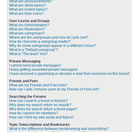
What are announcements?
What are sticky topics?
What are locked topics?
What are topic icons?
User Levels and Groups
What are Administrators?
What are Moderators?
What are usergroups?
Where are the usergroups and how do I join one?
How do I become a usergroup leader?
Why do some usergroups appear in a different colour?
What is a “Default usergroup”?
What is “The team” link?
Private Messaging
I cannot send private messages!
I keep getting unwanted private messages!
I have received a spamming or abusive e-mail from someone on this board!
Friends and Foes
What are my Friends and Foes lists?
How can I add / remove users to my Friends or Foes list?
Searching the Forums
How can I search a forum or forums?
Why does my search return no results?
Why does my search return a blank page!?
How do I search for members?
How can I find my own posts and topics?
Topic Subscriptions and Bookmarks
What is the difference between bookmarking and subscribing?