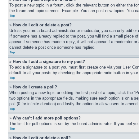
To post a new topic in a forum, click the relevant button on either the 
the forum and topic screens. Example: You can post new topics, You can
Top
» How do I edit or delete a post?
Unless you are a board administrator or moderator, you can only edit or 
If someone has already replied to the post, you will find a small piece of
appear if someone has made a reply; it will not appear if a moderator or
cannot delete a post once someone has replied.
Top
» How do I add a signature to my post?
To add a signature to a post you must first create one via your User C
default to all your posts by checking the appropriate radio button in your
Top
» How do I create a poll?
When posting a new topic or editing the first post of a topic, click the “
two options in the appropriate fields, making sure each option is on a se
poll (0 for infinite duration) and lastly the option to allow users to amend 
Top
» Why can’t I add more poll options?
The limit for poll options is set by the board administrator. If you feel 
Top
» How do I edit or delete a poll?