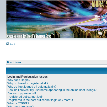
Login
Board index
Login and Registration Issues
Why can’t I login?
Why do I need to register at all?
Why do I get logged off automatically?
How do I prevent my username appearing in the online user listings?
I’ve lost my password!
I registered but cannot login!
I registered in the past but cannot login any more?!
What is COPPA?
Why can’t I register?