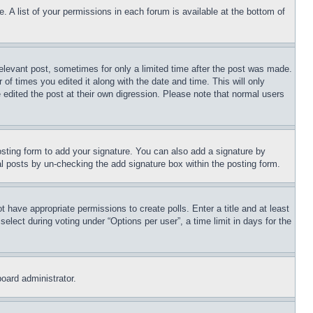
. A list of your permissions in each forum is available at the bottom of
relevant post, sometimes for only a limited time after the post was made.
 of times you edited it along with the date and time. This will only
 edited the post at their own digression. Please note that normal users
sting form to add your signature. You can also add a signature by
dual posts by un-checking the add signature box within the posting form.
ot have appropriate permissions to create polls. Enter a title and at least
elect during voting under “Options per user”, a time limit in days for the
board administrator.