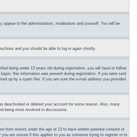
ly appear to the administrators, moderators and yourself. You will be
tructions and you should be able to log in again shortly.
d being under 13 years old during registration, you will have to follow
logon; this information was present during registration. If you were sent
cked up by a spam filer. If you are sure the e-mail address you provided
has deactivated or deleted your account for some reason. Also, many
and being more involved in discussions.
ion from minors under the age of 13 to have written parental consent or
 you are unsure if this applies to you as someone trying to register or to