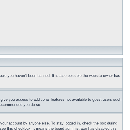
sure you haven’t been banned. It is also possible the website owner has
l give you access to additional features not available to guest users such
is recommended you do so.
f your account by anyone else. To stay logged in, check the box during
t see this checkbox, it means the board administrator has disabled this