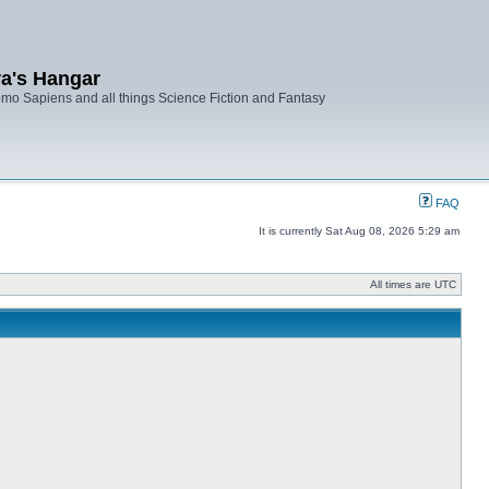
ra's Hangar
mo Sapiens and all things Science Fiction and Fantasy
FAQ
It is currently Sat Aug 08, 2026 5:29 am
All times are UTC