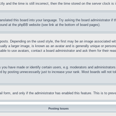
and the time is still incorrect, then the time stored on the server clock is i
ranslated this board into your language. Try asking the board administrator if
 found at the phpBB website (see link at the bottom of board pages).
ts. Depending on the used style, the first may be an image associated with yo
ly a larger image, is known as an avatar and is generally unique or personal 
able to use avatars, contact a board administrator and ask them for their rea
you have made or identify certain users, e.g. moderators and administrators.
 by posting unnecessarily just to increase your rank. Most boards will not tol
mail form, and only if the administrator has enabled this feature. This is to p
Posting Issues