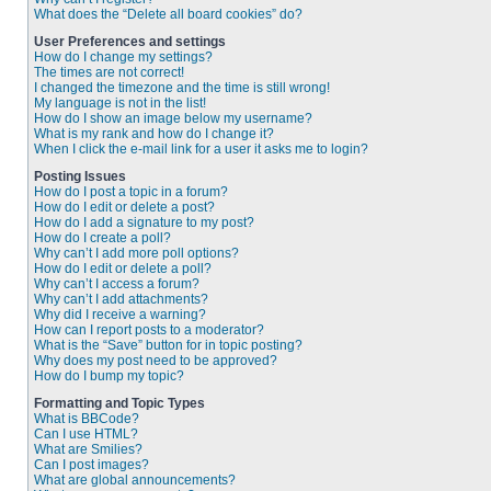
What does the “Delete all board cookies” do?
User Preferences and settings
How do I change my settings?
The times are not correct!
I changed the timezone and the time is still wrong!
My language is not in the list!
How do I show an image below my username?
What is my rank and how do I change it?
When I click the e-mail link for a user it asks me to login?
Posting Issues
How do I post a topic in a forum?
How do I edit or delete a post?
How do I add a signature to my post?
How do I create a poll?
Why can’t I add more poll options?
How do I edit or delete a poll?
Why can’t I access a forum?
Why can’t I add attachments?
Why did I receive a warning?
How can I report posts to a moderator?
What is the “Save” button for in topic posting?
Why does my post need to be approved?
How do I bump my topic?
Formatting and Topic Types
What is BBCode?
Can I use HTML?
What are Smilies?
Can I post images?
What are global announcements?