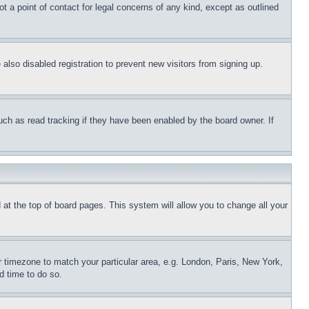
t a point of contact for legal concerns of any kind, except as outlined
lso disabled registration to prevent new visitors from signing up.
uch as read tracking if they have been enabled by the board owner. If
nd at the top of board pages. This system will allow you to change all your
ur timezone to match your particular area, e.g. London, Paris, New York,
d time to do so.