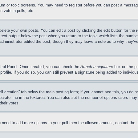
forum or topic screens. You may need to register before you can post a message
 vote in polls, etc.
delete your own posts. You can edit a post by clicking the edit button for the 
 text output below the post when you return to the topic which lists the number
 administrator edited the post, though they may leave a note as to why they’ve
ontrol Panel. Once created, you can check the
Attach a signature
box on the po
 profile. If you do so, you can still prevent a signature being added to indivi
Poll creation” tab below the main posting form; if you cannot see this, you do n
parate line in the textarea. You can also set the number of options users may s
their votes.
you need to add more options to your poll then the allowed amount, contact the 