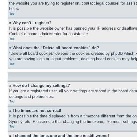
the website you are trying to register on, contact legal counsel for assi
below.
Top
» Why can’t I register?
It is possible the website owner has banned your IP address or disallowe
Contact a board administrator for assistance.
Top
» What does the “Delete all board cookies” do?
“Delete all board cookies” deletes the cookies created by phpBB which k
you are having login or logout problems, deleting board cookies may hel
Top
» How do I change my settings?
If you are a registered user, all your settings are stored in the board da
settings and preferences.
Top
» The times are not correct!
It is possible the time displayed is from a timezone different from the o
Sydney, etc. Please note that changing the timezone, like most settings, 
Top
» I changed the timezone and the time is still wrong!