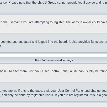
stance. Please note that the phpBB Group cannot provide legal advice and is no
d the username you are attempting to register. The website owner could have a
eep you authenticated and logged into the board. It also provides functions s
p.
User Preferences and settings
tabase. To alter them, visit your User Control Panel; a link can usually be fou
ne you are in. If this is the case, visit your User Control Panel and change yo
can only be done by registered users. If you are not registered, this is a goo