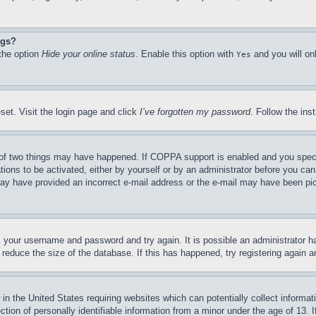
ngs?
 the option
Hide your online status
. Enable this option with
and you will on
Yes
set. Visit the login page and click
I’ve forgotten my password
. Follow the ins
of two things may have happened. If COPPA support is enabled and you specifie
tions to be activated, either by yourself or by an administrator before you can 
u may have provided an incorrect e-mail address or the e-mail may have been pi
ck your username and password and try again. It is possible an administrator 
reduce the size of the database. If this has happened, try registering again 
in the United States requiring websites which can potentially collect informat
on of personally identifiable information from a minor under the age of 13. If