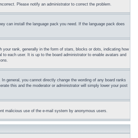
ncorrect. Please notify an administrator to correct the problem.
 they can install the language pack you need. If the language pack does
ur rank, generally in the form of stars, blocks or dots, indicating how
to each user. It is up to the board administrator to enable avatars and
sons.
 In general, you cannot directly change the wording of any board ranks
erate this and the moderator or administrator will simply lower your post
revent malicious use of the e-mail system by anonymous users.