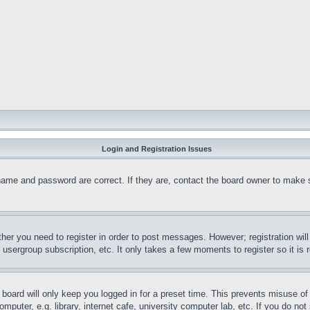
Login and Registration Issues
name and password are correct. If they are, contact the board owner to make 
ther you need to register in order to post messages. However; registration wil
, usergroup subscription, etc. It only takes a few moments to register so it 
board will only keep you logged in for a preset time. This prevents misuse o
puter, e.g. library, internet cafe, university computer lab, etc. If you do no