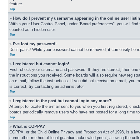
feature.
Top
» How do I prevent my username appearing in the online user listi
Within your User Control Panel, under “Board preferences”, you will find
counted as a hidden user.
Top
» I’ve lost my password!
Don’t panic! While your password cannot be retrieved, it can easily be re
Top
» I registered but cannot login!
First, check your username and password. If they are correct, then one 
the instructions you received. Some boards will also require new registra
an e-mail, follow the instructions. If you did not receive an e-mail, yo
is correct, try contacting an administrator.
Top
» I registered in the past but cannot login any more?!
Attempt to locate the e-mail sent to you when you first registered, che
boards periodically remove users who have not posted for a long time to 
Top
» What is COPPA?
COPPA, or the Child Online Privacy and Protection Act of 1998, is a law 
some other method of legal guardian acknowledgment, allowing the collecti