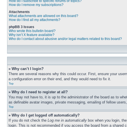
How do I subscribe to specific forums or topics?
How do I remove my subscriptions?
Attachments
What attachments are allowed on this board?
How do I find all my attachments?
phpBB 3 Issues
Who wrote this bulletin board?
Why isn’t X feature available?
Who do I contact about abusive and/or legal matters related to this board?
» Why can’t I login?
There are several reasons why this could occur. First, ensure your user
a configuration error on their end, and they would need to fix it.
Top
» Why do I need to register at all?
You may not have to, it is up to the administrator of the board as to whe
as definable avatar images, private messaging, emailing of fellow users
Top
» Why do I get logged off automatically?
If you do not check the
Log me in automatically
box when you login, the 
login. This is not recommended if you access the board from a shared com