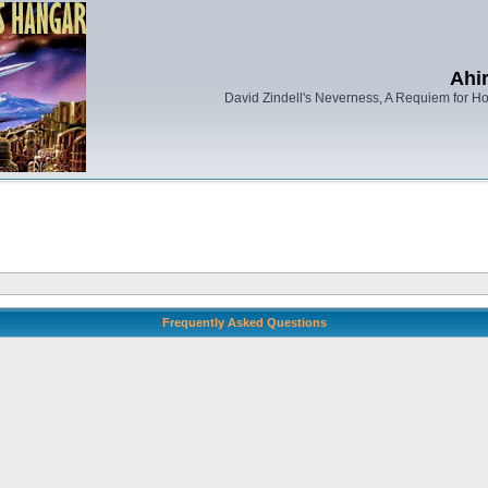
Ahi
David Zindell's Neverness, A Requiem for Ho
Frequently Asked Questions